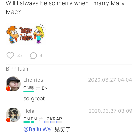
Deutsch
日本語
Will I always be so merry when I marry Mary
Mac?
한국어
Русский
ไทย
Indonesia
Italiano
Türkçe
55
8
Português
Bình luận
cherries
2020.03.27 04:04
CN粤
EN
so great
Hola
2020.03.27 03:09
CN
EN
JP
KR
AR
@Bailu Wei
见笑了