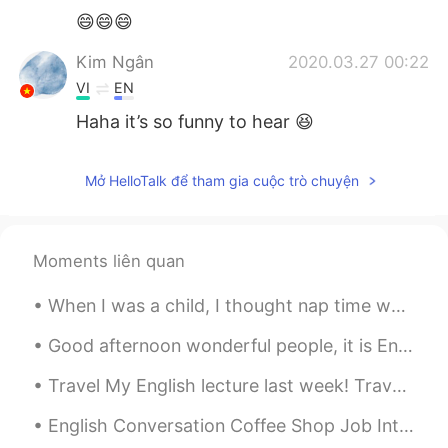
😄😄😄
Kim Ngân
2020.03.27 00:22
VI
EN
Haha it’s so funny to hear 😆
Mở HelloTalk để tham gia cuộc trò chuyện
Moments liên quan
When I was a child, I thought nap time was a punishment. Now as a grown-up, nap time feels like ...
Good afternoon wonderful people, it is English speaking practice time. If you want to practice s...
Travel My English lecture last week! Travel as much as you can..... As far as you can.... As lo...
English Conversation Coffee Shop Job Interview Tony: Hi! Are you the manager? My name’s Tony. ...