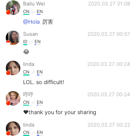
Bailu Wei
2020.03.27 01:08
CN
EN
@Hola
厉害
Susan
2020.03.27 00:57
ID
EN
😂
linda
2020.03.27 00:24
CN
EN
LOL. so difficult!
哼哼
2020.03.27 00:24
CN
EN
❤️thank you for your sharing
linda
2020.03.27 00:22
CN
EN