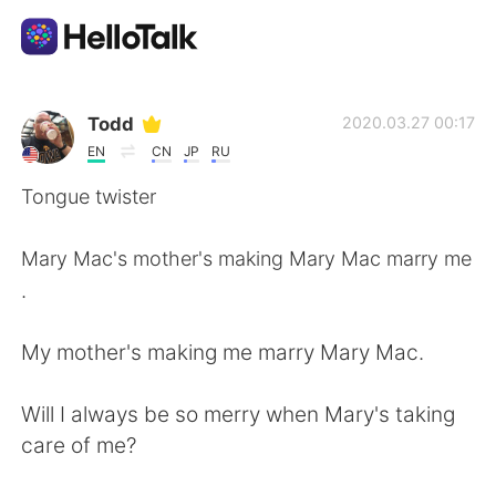
Ứng dụng trao đổi ngôn ngữ
Todd
2020.03.27 00:17
EN
CN
JP
RU
AI Grammar Checker
Tongue twister
Tiếng Việt
Mary Mac's mother's making Mary Mac marry me
.
English
简体中文
My mother's making me marry Mary Mac.
繁體中文
Español
Will I always be so merry when Mary's taking
care of me?
العربية
Français