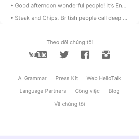
Good afternoon wonderful people! It’s English speaking practice time. Send me a message if you ...
Steak and Chips. British people call deep fried potato "Chips" whereas other countries calls it "...
Theo dõi chúng tôi
AI Grammar
Press Kit
Web HelloTalk
Language Partners
Công việc
Blog
Về chúng tôi