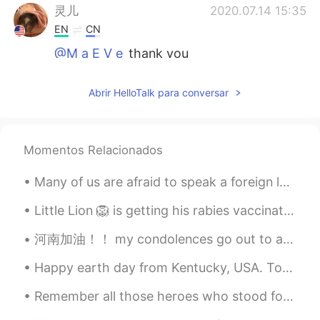
灵儿
2020.07.14 15:35
EN
CN
@M a E V e
thank you
M a E V e
2020.07.14 15:20
Abrir HelloTalk para conversar
CN
EN
Your school is so beautiful.
Momentos Relacionados
灵儿
2020.07.14 03:26
EN
CN
Many of us are afraid to speak a foreign language because we will make grammar mistakes, but reme...
@Life is boring.
.....
Little Lion 🦁 is getting his rabies vaccination and checkup today. I'm going to use Little 🐯 Ti...
Life is boring.
2020.07.14 03:26
河南加油！！ my condolences go out to anyone who's currently in the Henan floods. I really hope that al...
CN
EN
It's too clean.
Happy earth day from Kentucky, USA. Today is a day for appreciating the beauty of nature and mak...
灵儿
2020.07.14 02:22
Remember all those heroes who stood for humanity.❤️Respect 🤝God bless all of us,pray for the worl...
EN
CN