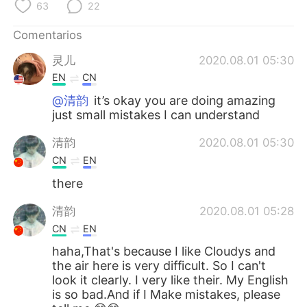
日本語
한국어
63
22
Comentarios
Русский
ไทย
灵儿
2020.08.01 05:30
Indonesia
Italiano
EN
CN
@清韵
it’s okay you are doing amazing
Türkçe
Tiếng Việt
just small mistakes I can understand
Português
清韵
2020.08.01 05:30
CN
EN
there
清韵
2020.08.01 05:28
CN
EN
haha,That's because I like Cloudys and
the air here is very difficult. So I can't
look it clearly. I very like their. My English
is so bad.And if I Make mistakes, please