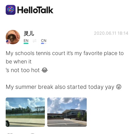
Aplicación de intercambio de idiomas
灵儿
2020.06.11 18:14
EN
CN
AI Grammar Checker
My schools tennis court it’s my favorite place to
be when it
Español
’s not too hot 😂
My summer break also started today yay 😝
English
简体中文
繁體中文
العربية
Français
Deutsch