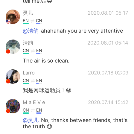
tell me.😊😁
灵儿
2020.08.01 05:17
EN
CN
@清韵
ahahahah you are very attentive
清韵
2020.08.01 05:14
CN
EN
The air is so clean.
Larro
2020.07.18 02:09
CN
EN
我是网球运动员！😃
M a E V e
2020.07.14 15:42
CN
EN
@灵儿
No, thanks between friends, that's
the truth.🙃