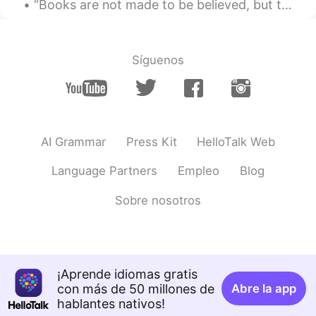
“Books are not made to be believed, but to be subjected to inquiry. When we consider a book, we m...
@Dylan
thank you
Dylan
2020.07.14 02:20
Síguenos
CN
EN
It is beautiful!I like it
灵儿
2020.06.19 03:29
EN
CN
AI Grammar
Press Kit
HelloTalk Web
@Eric_Y
how many play grounds do you
Language Partners
Empleo
Blog
have at your school
Sobre nosotros
Eric_Y
2020.06.19 03:24
CN
EN
@灵儿
The building is bigger and more
beautiful than my school,but my school
has a big playground
¡Aprende idiomas gratis
con más de 50 millones de
Abre la app
灵儿
2020.06.19 03:22
hablantes nativos!