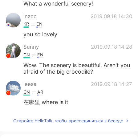
What a wonderful scenery!
inzoo
2019.09.18 14:30
KR
EN
you so lovely
Sunny
2019.09.18 14:28
CN
EN
Wow. The scenery is beautiful. Aren't you
afraid of the big crocodile?
ieesa
2019.09.18 14:27
CN
AR
在哪里 where is it
Откройте HelloTalk, чтобы присоединиться к беседе