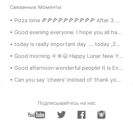
Связанные Моменты
Pizza time 🍕🍕🍕🍕🍕🍕🍕🍕🍕🍕 After 3 weeks of healthy dieting, it’s finally pizza time 🐷 Which one do...
Good evening everyone. I hope you all had your dinner. 各位晚上好。 我希望你们都吃过晚餐。 I will be giving you...
today is really important day .... today ,22 royal mummies will be paraded through the streets of...
Good morning 🌞☀️😃 Happy Lunar New Year 🧧 Remember, at the end of the day, doesn’t matter if ...
Good afternoon wonderful people! It is English interaction time! Send me a message if you wan...
Can you say 'cheers' instead of 'thank you'? Yes! In many cases, you can! 'Cheers' is very info...
Подписывайтесь на нас