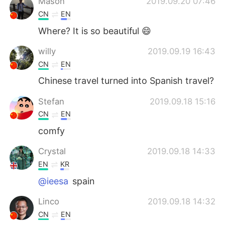
Mason
2019.09.20 07:46
CN
EN
Where? It is so beautiful 😄
willy
2019.09.19 16:43
CN
EN
Chinese travel turned into Spanish travel?
Stefan
2019.09.18 15:16
CN
EN
comfy
Crystal
2019.09.18 14:33
EN
KR
@ieesa
spain
Linco
2019.09.18 14:32
CN
EN