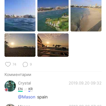
Deutsch
日本語
한국어
ไทย
Indonesia
Italiano
Türkçe
Tiếng Việt
Português
74
9
Комментарии
Crystal
2019.09.20 09:32
EN
KR
@Mason
spain