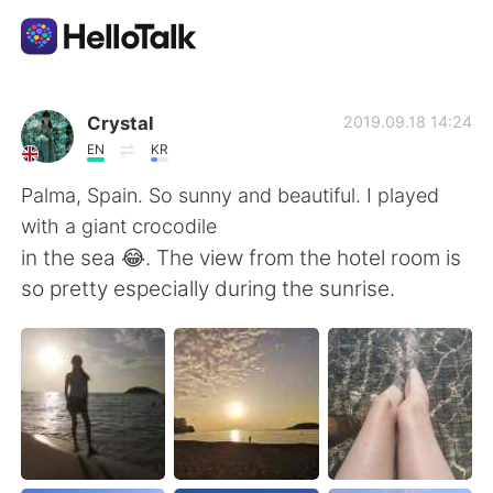
Приложение для Языкового Обмена
Crystal
2019.09.18 14:24
EN
KR
AI Grammar Checker
Palma, Spain. So sunny and beautiful. I played
with a giant crocodile
Русский
in the sea 😂. The view from the hotel room is
so pretty especially during the sunrise.
English
简体中文
繁體中文
Español
العربية
Français