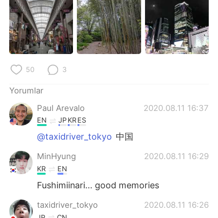
50
3
Yorumlar
Paul Arevalo
2020.08.11 16:37
EN
JP
KR
ES
@taxidriver_tokyo
中国
MinHyung
2020.08.11 16:29
KR
EN
Fushimiinari... good memories
taxidriver_tokyo
2020.08.11 16:26
JP
CN