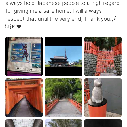
Deutsch
日本語
always hold Japanese people to a high regard
for giving me a safe home. I will always
한국어
Русский
respect that until the very end, Thank you.🗾
🇯🇵❤️
ไทย
Indonesia
Italiano
Tiếng Việt
Português