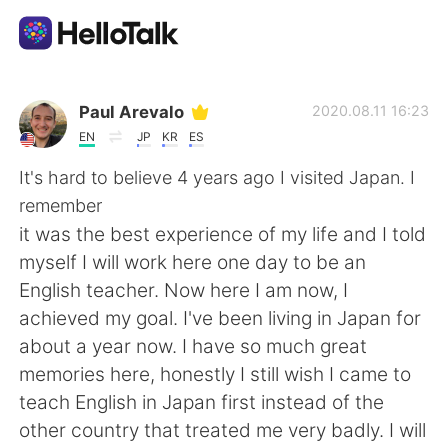
Dil Değişimi Uygulaması
Paul Arevalo
2020.08.11 16:23
EN
JP
KR
ES
AI Grammar Checker
It's hard to believe 4 years ago I visited Japan. I
remember
Türkçe
it was the best experience of my life and I told
myself I will work here one day to be an
English teacher. Now here I am now, I
English
简体中文
achieved my goal. I've been living in Japan for
about a year now. I have so much great
繁體中文
Español
memories here, honestly I still wish I came to
teach English in Japan first instead of the
العربية
Français
other country that treated me very badly. I will