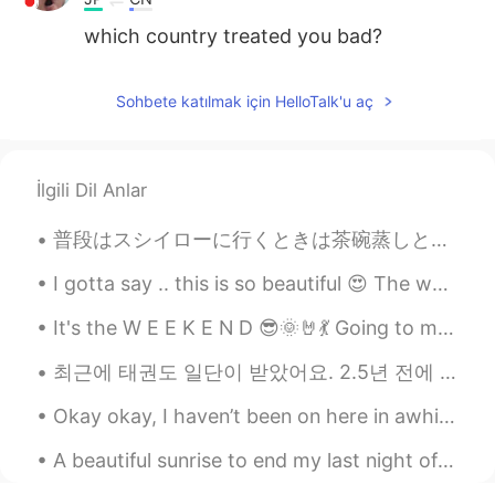
which country treated you bad?
Sohbete katılmak için HelloTalk'u aç
İlgili Dil Anlar
普段はスシイローに行くときは茶碗蒸しとイクラ寿司しか食べる けど今日私は新しいメニューを発見しましたうなぎそしてそれ $10.50（859.42円）でした 私だけで$34.84（2851.53円...
I gotta say .. this is so beautiful 😍 The world is so big and so different .. But we are all a...
It's the W E E K E N D 😎🌞🤘💃 Going to meet my bestie 😁 What is everyone doing today/this evening?
최근에 태권도 일단이 받았어요. 2.5년 전에 시작했어요 Recently, I recieved my first dan (first degree black belt) in t...
Okay okay, I haven’t been on here in awhile. I’ve been at work, driving, working out and learning...
A beautiful sunrise to end my last night of work at my current job. I’m so happy to start a new j...