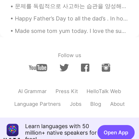
문제를 독립적으로 사고하는 습관을 양성해야지 남을 따라 맞장구쳐서는 안 된다. 要养成独立思考的习惯，不能总是人云亦云，随声附和。 This’ll be a (slightly ...
Happy Father’s Day to all the dad’s . In honor of Father’s Day I will share a “dad joke“. Did yo...
Made some tom yum today. I love the supermarkets in Cambodia. It has everything I need to cook a...
Follow us
AI Grammar
Press Kit
HelloTalk Web
Language Partners
Jobs
Blog
About
Learn languages with 50
million+ native speakers for
Open App