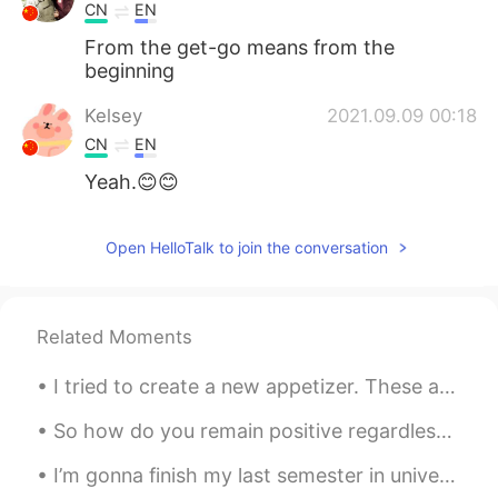
CN
EN
From the get-go means from the
beginning
Kelsey
2021.09.09 00:18
CN
EN
Yeah.😊😊
Open HelloTalk to join the conversation
Related Moments
I tried to create a new appetizer. These are called Southwestern Egg Rolls. I diced up a couple...
So how do you remain positive regardless of what type of challenge you are facing? It all comes d...
I’m gonna finish my last semester in university in a couple days, I have to start job searching s...