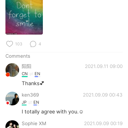
日本語
한국어
Русский
ไทย
Indonesia
Italiano
103
4
Türkçe
Tiếng Việt
Comments
Português
阳阳
2021.09.11 09:00
CN
EN
Thanks💕
ken369
2021.09.09 00:43
JP
EN
I totally agree with you.☺
Sophie XM
2021.09.09 00:19