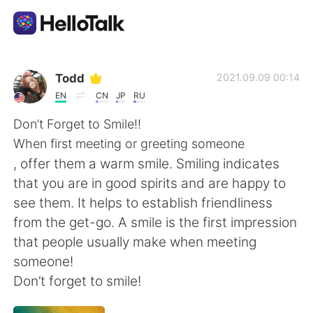
Language Exchange App
Todd
2021.09.09 00:14
EN
CN
JP
RU
AI Grammar Checker
Don’t Forget to Smile!!
When first meeting or greeting someone
English
, offer them a warm smile. Smiling indicates
that you are in good spirits and are happy to
see them. It helps to establish friendliness
简体中文
繁體中文
from the get-go. A smile is the first impression
that people usually make when meeting
Español
العربية
someone!
Don’t forget to smile!
Français
Deutsch