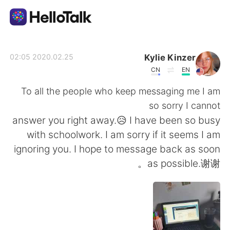
تطبيق تبادل اللغة
Kylie Kinzer
2020.02.25 02:05
CN
EN
AI Grammar Checker
To all the people who keep messaging me I am
so sorry I cannot
العربية
answer you right away.😥 I have been so busy
with schoolwork. I am sorry if it seems I am
ignoring you. I hope to message back as soon
English
简体中文
as possible.谢谢。
繁體中文
Español
Français
Deutsch