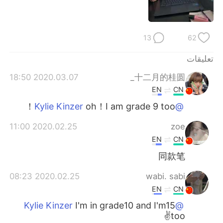
日本語
한국어
Русский
ไทย
13
62
Indonesia
Italiano
تعليقات
2020.03.07 18:50
十二月的桂圆_
Türkçe
Tiếng Việt
EN
CN
Português
oh！I am grade 9 too！
@Kylie Kinzer
2020.02.25 11:00
zoe
EN
CN
同款笔
2020.02.25 08:23
wabi. sabi
EN
CN
I'm in grade10 and I'm15
@Kylie Kinzer
too✌