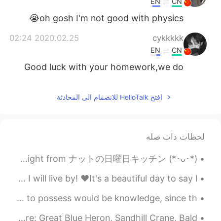
EN
CN
oh gosh I'm not good with physics😭
2020.02.25 02:24
cykkkkk
EN
CN
Good luck with your homework,we do
homework online too😂
2020.02.25 02:22
ikki
افتح HelloTalk للانضمام الى المحادثة
EN
CN
We can't go back to school yet. 😔
لحظات ذات صله
2020.02.25 02:12
Kylie Kinzer
Straight from ナットの日曜日キッチン (*･ᴗ･*)و 今朝、家族のためにオレオパンケーキを作りました (۶•̀ᴗ•́)۶ 私のパンケーキはドラえもんのドラケーキのように見えます...
CN
EN
Yes.
@Choke
while taking care of patients this is the quote I will live by! ♥️It's a beautiful day to say l...
2020.02.25 02:09
Y.
You'd think that the most important quality for a teacher to possess would be knowledge, since th...
EN
CN
Here are some photos I took at work today. The birds are: Great Blue Heron, Sandhill Crane, Bald ...