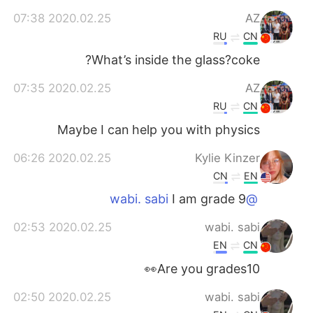
2020.02.25 07:38
AZ
RU
CN
What’s inside the glass?coke?
2020.02.25 07:35
AZ
RU
CN
Maybe I can help you with physics
2020.02.25 06:26
Kylie Kinzer
CN
EN
I am grade 9
@wabi. sabi
2020.02.25 02:53
wabi. sabi
EN
CN
Are you grades10👀
2020.02.25 02:50
wabi. sabi