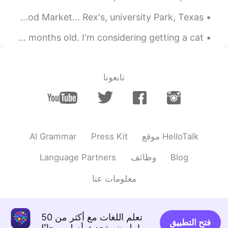
It doesn't matter
Got off early...came to eat at my favorite seafood Market... Rex's, university Park, Texas ...
2020.02.25 02:05
Choke
A feline friend🐈🐾🐾🐾 staying for the weekend. She's 3 months old. I'm considering getting a cat ...
EN
CN
This is an online course?
تابعونا
AI Grammar
Press Kit
موقع HelloTalk
Language Partners
وظائف
Blog
معلومات عنا
تعلم اللغات مع أكثر من 50
فتح التطبيق
مليون متحدث أصلي مجانًا!