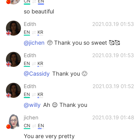
CN
EN
so beautiful
Edith
2021.03.19 01:53
EN
KR
@jichen
🥺 Thank you so sweet 🥰🥰
Edith
2021.03.19 01:53
EN
KR
@Cassidy
Thank you 🙂
Edith
2021.03.19 01:52
EN
KR
@willy
Ah 😌 Thank you
jichen
2021.03.19 01:48
CN
EN
You are very pretty