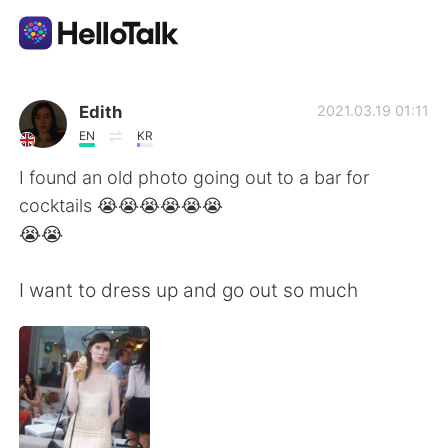
Dil Değişimi Uygulaması
Edith
2021.03.19 01:11
EN
KR
AI Grammar Checker
I found an old photo going out to a bar for
cocktails 😭😭😭😭😭😭
Türkçe
😭😭
I want to dress up and go out so much
English
简体中文
繁體中文
Español
العربية
Français