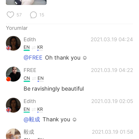
Deutsch
日本語
57
15
한국어
Русский
Yorumlar
ไทย
Indonesia
Edith
2021.03.19 04:24
EN
KR
Italiano
Tiếng Việt
@FREE
Oh thank you ☺️
Português
FREE
2021.03.19 04:22
CN
EN
Be ravishingly beautiful
Edith
2021.03.19 02:05
EN
KR
@毅成
Thank you ☺️
毅成
2021.03.19 01:58