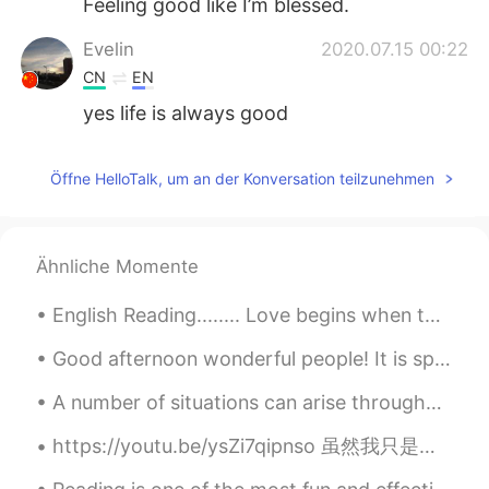
Feeling good like I’m blessed.
Evelin
2020.07.15 00:22
CN
EN
yes life is always good
Öffne HelloTalk, um an der Konversation teilzunehmen
Ähnliche Momente
English Reading........ Love begins when the excitement of being in love starts to fade: the st...
Good afternoon wonderful people! It is speaking practice time. Let's have some fun again! Oh! Y...
A number of situations can arise throughout a lifetime that may cause a person to feel that their...
https://youtu.be/ysZi7qipnso 虽然我只是一名中国舞的初学者，但我会勇敢尝试！希望大家支持我❤️ ただの初心者ですが、中国のダンスをやってみました！応援よろしくお願...