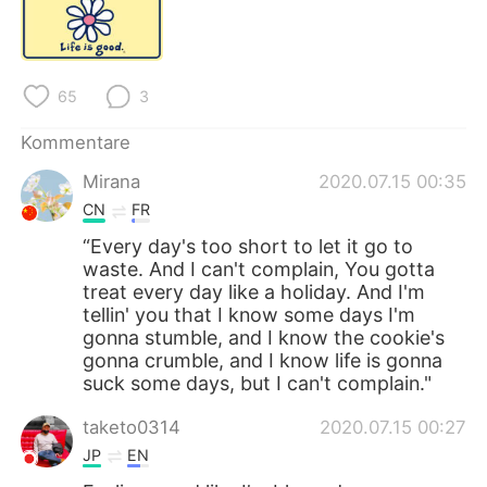
日本語
한국어
Русский
ไทย
65
3
Indonesia
Italiano
Kommentare
Türkçe
Tiếng Việt
Mirana
2020.07.15 00:35
CN
FR
Português
“Every day's too short to let it go to
waste. And I can't complain, You gotta
treat every day like a holiday. And I'm
tellin' you that I know some days I'm
gonna stumble, and I know the cookie's
gonna crumble, and I know life is gonna
suck some days, but I can't complain."
taketo0314
2020.07.15 00:27
JP
EN