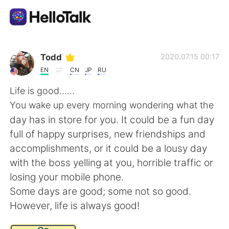
Sprachaustausch-App
Todd
2020.07.15 00:17
EN
CN
JP
RU
AI Grammar Checker
Life is good......
You wake up every morning wondering what the
Deutsch
day has in store for you. It could be a fun day
full of happy surprises, new friendships and
accomplishments, or it could be a lousy day
English
简体中文
with the boss yelling at you, horrible traffic or
losing your mobile phone.
繁體中文
Español
Some days are good; some not so good.
However, life is always good!
العربية
Français