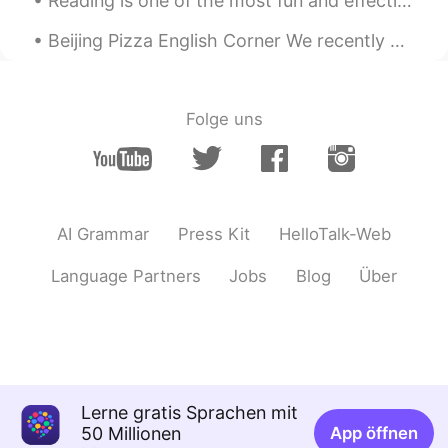
Reading is one of the most fun and effective ways to help improve your English language skills. I...
Beijing Pizza English Corner We recently enjoyed a wonderful English Corner activity at Tube Stat...
Folge uns
AI Grammar
Press Kit
HelloTalk-Web
Language Partners
Jobs
Blog
Über
Lerne gratis Sprachen mit
50 Millionen
App öffnen