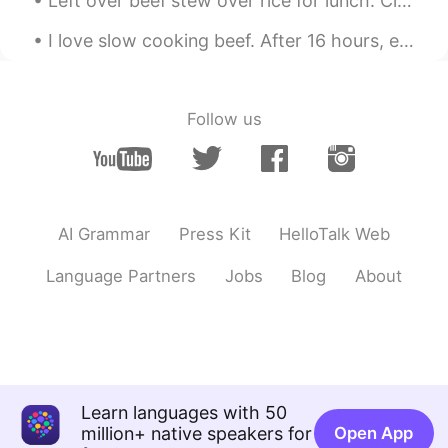
Left over beef stew over rice for lunch. Cleaning Sunday! Clean the kitchen, stove, bed sheets...
I love slow cooking beef. After 16 hours, everything was just so tender 😍 I'm going to buy a slo...
Follow us
AI Grammar
Press Kit
HelloTalk Web
Language Partners
Jobs
Blog
About
Learn languages with 50
million+ native speakers for
Open App