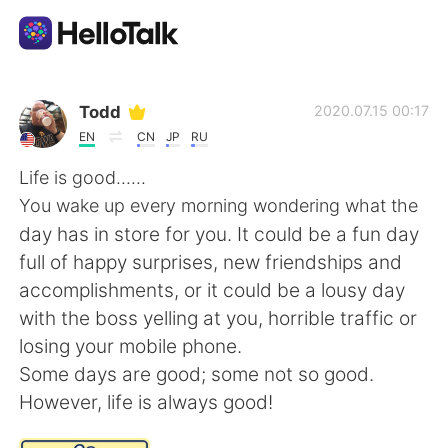
Language Exchange App
Todd
2020.07.15 00:17
EN
CN
JP
RU
AI Grammar Checker
Life is good......
You wake up every morning wondering what the
English
day has in store for you. It could be a fun day
full of happy surprises, new friendships and
accomplishments, or it could be a lousy day
简体中文
繁體中文
with the boss yelling at you, horrible traffic or
losing your mobile phone.
Español
العربية
Some days are good; some not so good.
However, life is always good!
Français
Deutsch