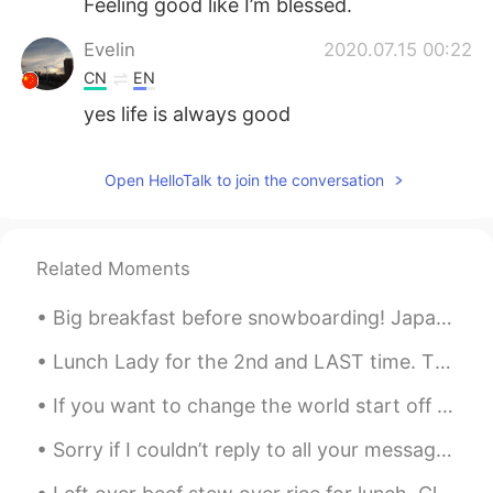
Feeling good like I’m blessed.
Evelin
2020.07.15 00:22
CN
EN
yes life is always good
Open HelloTalk to join the conversation
Related Moments
Big breakfast before snowboarding! Japanese Zaru Soba (메밀국수), buckwheat noodles. Cold Bonito br...
Lunch Lady for the 2nd and LAST time. The food is expensive, average and underwhelming. Ther...
If you want to change the world start off by making your bed. If you make your bed every mornin...
Sorry if I couldn’t reply to all your messages! Don’t hate me. I am an ordinary person with two h...