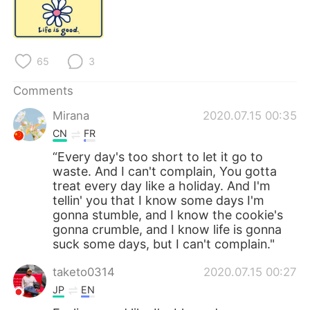
日本語
한국어
Русский
ไทย
65
3
Indonesia
Italiano
Comments
Türkçe
Tiếng Việt
Mirana
2020.07.15 00:35
CN
FR
Português
“Every day's too short to let it go to
waste. And I can't complain, You gotta
treat every day like a holiday. And I'm
tellin' you that I know some days I'm
gonna stumble, and I know the cookie's
gonna crumble, and I know life is gonna
suck some days, but I can't complain."
taketo0314
2020.07.15 00:27
JP
EN