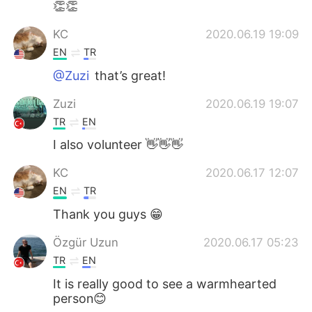
👏👏
KC
2020.06.19 19:09
EN
TR
@Zuzi
that’s great!
Zuzi
2020.06.19 19:07
TR
EN
I also volunteer 👋👋👋
KC
2020.06.17 12:07
EN
TR
Thank you guys 😁
Özgür Uzun
2020.06.17 05:23
TR
EN
It is really good to see a warmhearted
person😊