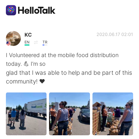
Приложение для Языкового Обмена
KC
2020.06.17 02:01
EN
TR
AI Grammar Checker
I Volunteered at the mobile food distribution
today. 💪 I’m so
Русский
glad that I was able to help and be part of this
community! ❤️
English
简体中文
繁體中文
Español
العربية
Français