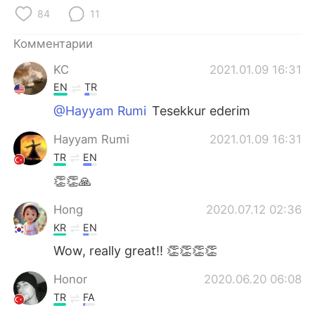
Deutsch
日本語
84
11
한국어
ไทย
Комментарии
KC
2021.01.09 16:31
Indonesia
Italiano
EN
TR
Türkçe
Tiếng Việt
@Hayyam Rumi
Tesekkur ederim
Hayyam Rumi
2021.01.09 16:31
Português
TR
EN
👏👏🙏
Hong
2020.07.12 02:36
KR
EN
Wow, really great!! 👏👏👏👏
Honor
2020.06.20 06:08
TR
FA