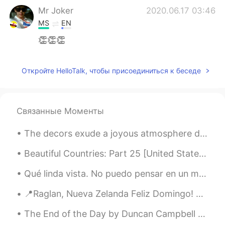
Mr Joker
2020.06.17 03:46
MS
EN
👏👏👏
Never give up
2020.06.17 03:23
Откройте HelloTalk, чтобы присоединиться к беседе
TR
EN
I am so glad to with you
Never give up
2020.06.17 03:22
Связанные Моменты
TR
EN
The decors exude a joyous atmosphere during the Yuletide season. 🎄🎉🎊 note: Yuletide refers to th...
You are the bıggest heard persons ın thıs
world👍👏👑
Beautiful Countries: Part 25 [United States] 🇺🇸🇺🇸 😍😍 New York and Los Angeles are so overrated!! 😑
Qué linda vista. No puedo pensar en un mejor lugar para jugar al fútbol que a los pies de las mon...
📍Raglan, Nueva Zelanda Feliz Domingo! ☀️ El paisaje es tan hermoso, no es necesario un filtro...
The End of the Day by Duncan Campbell Scott. I HEAR the bells at eventide Peal softly one by...