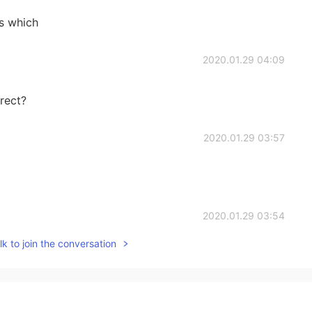
s which
2020.01.29 04:09
rect?
2020.01.29 03:57
2020.01.29 03:54
k to join the conversation
2020.01.29 03:54