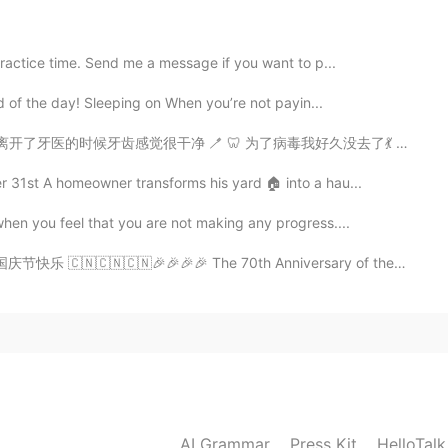
😄
practice time. Send me a message if you want to p...
2020.01.29 03:39
ord of the day! Sleeping on When you’re not payin...
 为了病毒我好久没去了💃 去牙医前我逛街一边拍照片一边关于可爱的🐧聊天儿 哈哈哈 🌸🌸🌸🌸🌸🌸🌸📷...
 31st A homeowner transforms his yard 🏠 into a hau...
2020.01.29 03:34
when you feel that you are not making any progress....
庆节快乐 🇨🇳🇨🇳🇨🇳🎉🎉🎉🎉 The 70th Anniversary of the Found...
AI Grammar
Press Kit
HelloTal