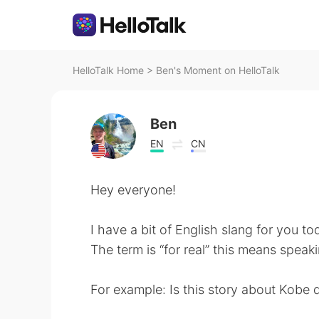
HelloTalk Home
>
Ben's Moment on HelloTalk
Ben
EN
CN
Hey everyone!
I have a bit of English slang for you to
The term is “for real” this means speaki
For example: Is this story about Kobe d