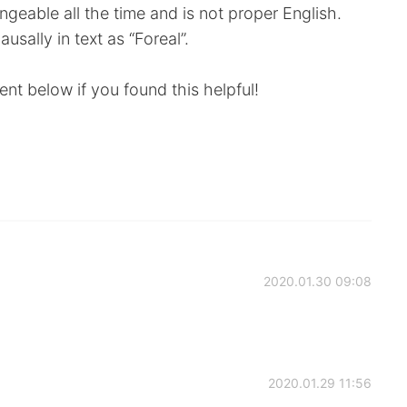
ngeable all the time and is not proper English.
usally in text as “Foreal”.
nt below if you found this helpful!
2020.01.30 09:08
2020.01.29 11:56