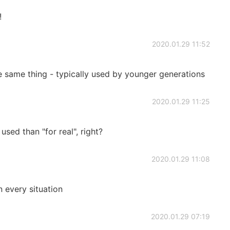
!
2020.01.29 11:52
he same thing - typically used by younger generations
2020.01.29 11:25
used than "for real", right?
2020.01.29 11:08
n every situation
2020.01.29 07:19