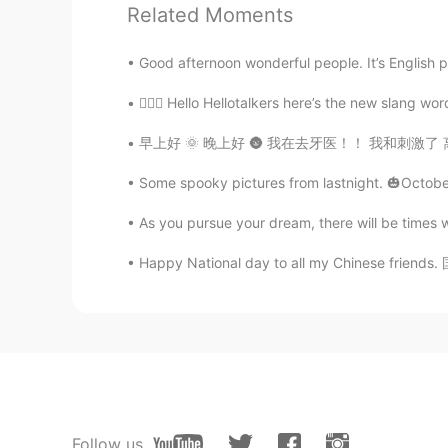
Related Moments
You voice sounds like announcer. 
Good afternoon wonderful people. It’s English 
Captain A
💁🏻‍♀️ Hello Hellotalkers here’s the new slang w
CN
EN
早上好 🌞 晚上好 🌚 我在去牙医！！ 我和刺激了 离开了牙医的时候牙齿感觉很干净 🪥 
Thanks bro.
Some spooky pictures from lastnight. 🎃October
Anna
CN
EN
As you pursue your dream, there will be times 
☺☺
Happy National day to all my Chinese friends. 国
Follow us