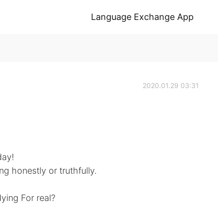
Language Exchange App
2020.01.29 03:31
day!
ng honestly or truthfully.
ying For real?