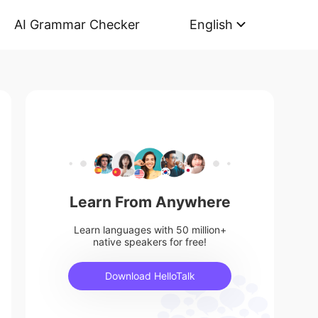
AI Grammar Checker
English
Learn From Anywhere
Learn languages with 50 million+
native speakers for free!
Download HelloTalk