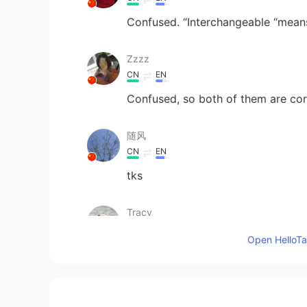
Confused. “Interchangeable “mean
Zzzz
CN
EN
Confused, so both of them are cor
随风
CN
EN
tks
Tracy
CN
ES
Open HelloTal
Thx!
Sangita
CN
EN