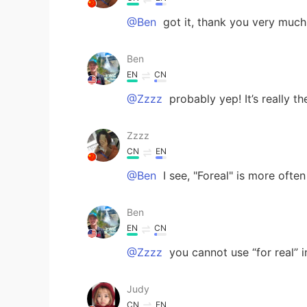
@Ben
got it, thank you very much
Ben
EN
CN
@Zzzz
probably yep! It’s really t
Zzzz
CN
EN
@Ben
I see, "Foreal" is more often 
Ben
EN
CN
@Zzzz
you cannot use “for real” i
Judy
CN
EN