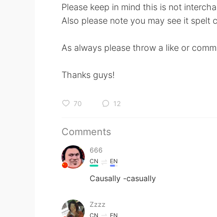
Please keep in mind this is not intercha
Also please note you may see it spelt ca
As always please throw a like or comme
Thanks guys!
70
12
Comments
666
CN
EN
Causally -casually
Zzzz
CN
EN