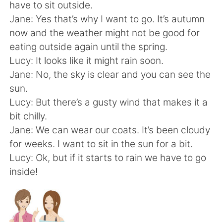
Deutsch
한국어
have to sit outside.
Jane: Yes that’s why I want to go. It’s autumn
Русский
ไทย
now and the weather might not be good for
eating outside again until the spring.
Indonesia
Italiano
Lucy: It looks like it might rain soon.
Jane: No, the sky is clear and you can see the
Türkçe
Tiếng Việt
sun.
Lucy: But there’s a gusty wind that makes it a
Português
bit chilly.
Jane: We can wear our coats. It’s been cloudy
for weeks. I want to sit in the sun for a bit.
Lucy: Ok, but if it starts to rain we have to go
inside!