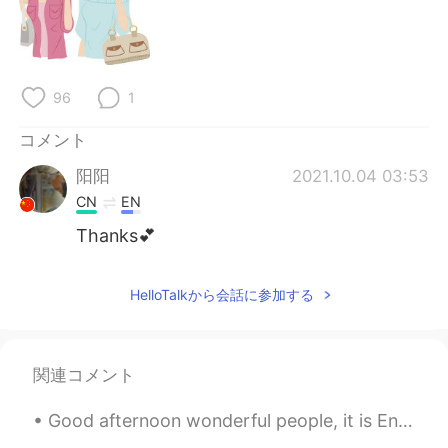
96
1
コメント
阳阳
2021.10.04 03:53
CN
EN
Thanks💕
HelloTalkから会話に参加する
関連コメント
Good afternoon wonderful people, it is English speaking practice time. If you want to practice s...