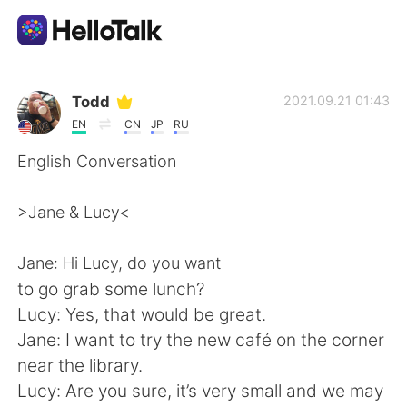
語学交換アプリ
Todd
2021.09.21 01:43
EN
CN
JP
RU
AI Grammar Checker
English Conversation
日本語
>Jane & Lucy<
Jane: Hi Lucy, do you want
English
简体中文
to go grab some lunch?
Lucy: Yes, that would be great.
繁體中文
Español
Jane: I want to try the new café on the corner
near the library.
العربية
Français
Lucy: Are you sure, it’s very small and we may