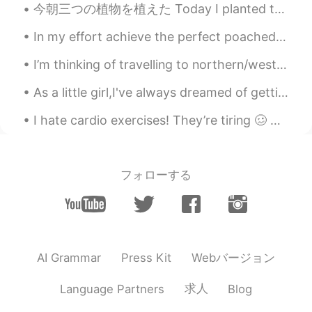
今朝三つの植物を植えた Today I planted three plants today ここには乾季だから土がとても硬い Here it is the dry season, so th...
In my effort achieve the perfect poached egg, I followed this TikTok hack. 1 minute and 30 second...
I’m thinking of travelling to northern/western europe. Start in Finland, then go south to Estonia...
As a little girl,I've always dreamed of getting married,would spend hours on end looking at weddi...
I hate cardio exercises! They’re tiring 🥴 Anyways, I’m back at the gym after two weeks of rest a...
フォローする
Webバージョン
AI Grammar
Press Kit
求人
Language Partners
Blog