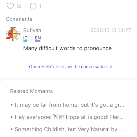
58
1
Comments
Sufiyah
2020.10.15 13:27
ID
EN
Many difficult words to pronounce
Open HelloTalk to join the conversation
Related Moments
It may be far from home, but it's got a great view. I was tempted to just go out trekking into th...
Hey everyone! 👋🏼 Hope all is good! Here are some alternatives to saying 'I think'. Take a look a...
Something Childish, but Very Natural by Samuel Taylor Coleridge. Written in Germany. If I had ...