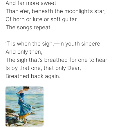
日本語
한국어
And far more sweet
Than e’er, beneath the moonlight’s star,
Русский
ไทย
Of horn or lute or soft guitar
The songs repeat.
Indonesia
Italiano
’T is when the sigh,—in youth sincere
Türkçe
Tiếng Việt
And only then,
The sigh that’s breathed for one to hear—
Português
Is by that one, that only Dear,
Breathed back again.