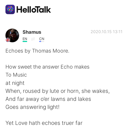
Language Exchange App
Shamus
2020.10.15 13:11
EN
CN
AI Grammar Checker
Echoes by Thomas Moore.
English
How sweet the answer Echo makes
To Music
at night
简体中文
繁體中文
When, roused by lute or horn, she wakes,
And far away o’er lawns and lakes
Español
العربية
Goes answering light!
Français
Deutsch
Yet Love hath echoes truer far