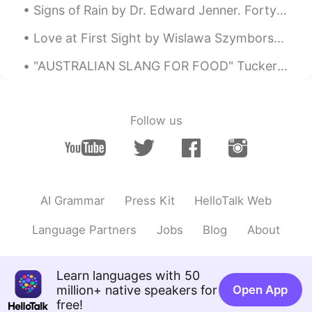
Signs of Rain by Dr. Edward Jenner. Forty Reasons for Not Accepting an Invitation of a Friend to...
Love at First Sight by Wislawa Szymborska. Part 2 of 2. Not quite yet ready to change into dest...
"AUSTRALIAN SLANG FOR FOOD" Tucker – /təkə/ Tucker is a word that Australians use for food. You ...
Follow us
AI Grammar
Press Kit
HelloTalk Web
Language Partners
Jobs
Blog
About
Learn languages with 50
million+ native speakers for
Open App
free!