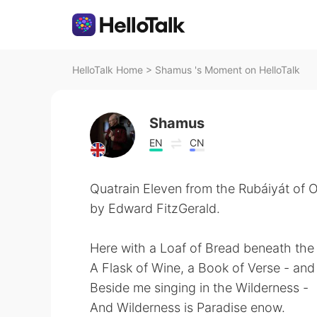
HelloTalk Home
>
Shamus 's Moment on HelloTalk
Shamus
EN
CN
Quatrain Eleven from the Rubáiyát of
by Edward FitzGerald.
Here with a Loaf of Bread beneath th
A Flask of Wine, a Book of Verse - an
Beside me singing in the Wilderness -
And Wilderness is Paradise enow.