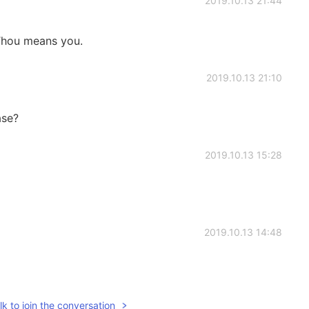
2019.10.13 21:44
hou means you.
2019.10.13 21:10
ase?
2019.10.13 15:28
2019.10.13 14:48
k to join the conversation