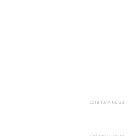
2019.10.14 06:38