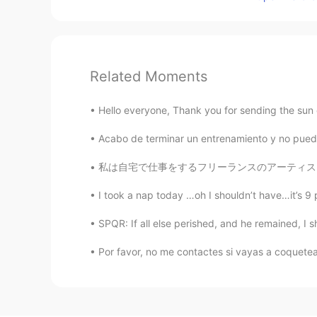
Related Moments
Hello everyone, Thank you for sending the sun o
Acabo de terminar un entrenamiento y no pued
私は自宅で仕事をするフリーランスのアーティストです。 あなたはクリエイティブな仕事をして
I took a nap today …oh I shouldn’t have…it’s 9 
SPQR: If all else perished, and he remained, I sho
Por favor, no me contactes si vayas a coquete