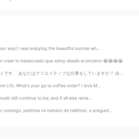
ur way! I was enjoying the beautiful sunrise wh...
o creer lo inadecuado que estoy desde el encierro 😂😂😭😭
いますか？ 自分の作品に自信がないときにどのようにインスピレーションを得ますか？ Does anyone...
pm LOL What’s your go to coffee order? I love M...
uld still continue to be; and if all else rema...
ar conmigo, pedirme mi número de teléfono, o pregunt...