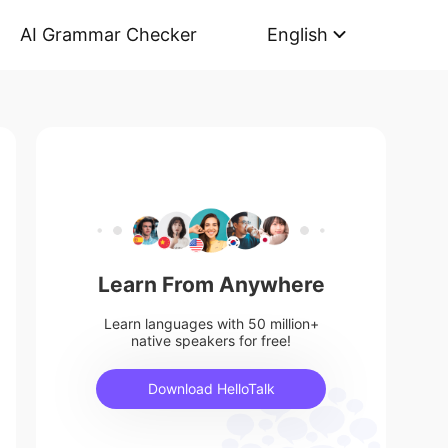
AI Grammar Checker
English
Learn From Anywhere
Learn languages with 50 million+
native speakers for free!
Download HelloTalk