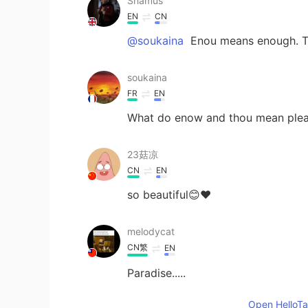
Shamus
EN
CN
@soukaina
Enou means enough. T
soukaina
FR
EN
What do enow and thou mean ple
23菇凉
CN
EN
so beautiful😊❤
melodycat
CN繁
EN
Paradise.....
Open HelloTal