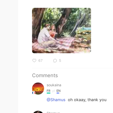
67
5
Comments
soukaina
FR
EN
@Shamus
oh okaay, thank you