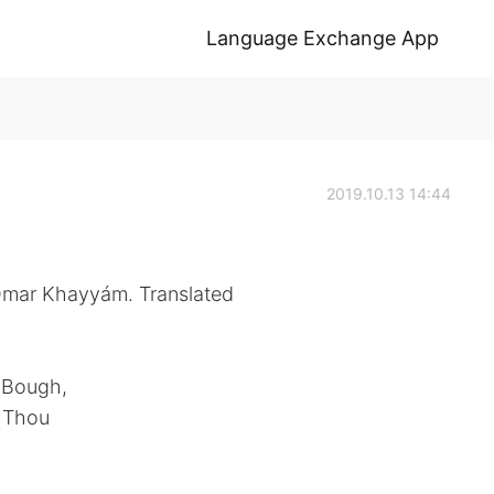
Language Exchange App
2019.10.13 14:44
 Omar Khayyám. Translated
e Bough,
d Thou