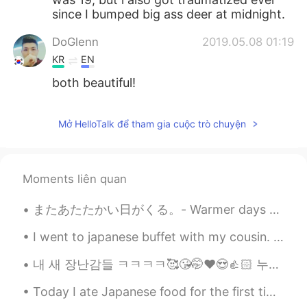
since I bumped big ass deer at midnight.
DoGlenn
2019.05.08 01:19
KR
EN
both beautiful!
Mở HelloTalk để tham gia cuộc trò chuyện
Moments liên quan
またあたたかい日がくる。- Warmer days will come again. A day in May 🌨 All day I was sitting in front of my ...
I went to japanese buffet with my cousin. Urgh I ate a lot of sashimi 🍣 ( I think 7 serving lol...
내 새 장난감들 ㅋㅋㅋㅋ🥰😘🤭❤️😍👍🏻 누가 데드 리프트를 좋아하는가? 얼마나 들 수 있어요? Who else like lifting? How much you can li...
Today I ate Japanese food for the first time. It was SO GOOD. I love Japanese food now lol😁💙 (Eve...