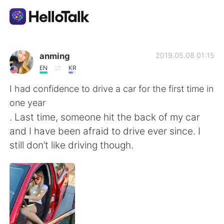
Ứng dụng trao đổi ngôn ngữ
anming
2019.05.08 01:15
EN
KR
AI Grammar Checker
I had confidence to drive a car for the first time in
one year
Tiếng Việt
. Last time, someone hit the back of my car
and I have been afraid to drive ever since. I
still don’t like driving though.
English
简体中文
繁體中文
Español
العربية
Français