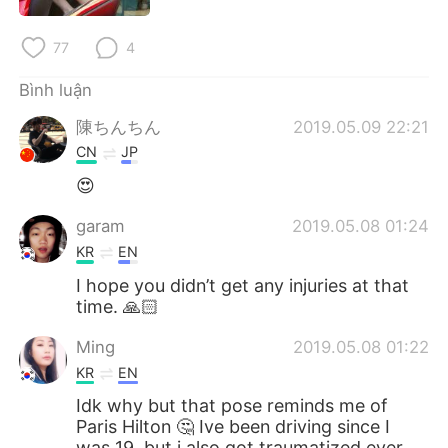
Deutsch
日本語
77
4
한국어
Русский
Bình luận
ไทย
Indonesia
陳ちんちん
2019.05.09 22:21
CN
JP
Italiano
Türkçe
😍
Português
garam
2019.05.08 01:24
KR
EN
I hope you didn’t get any injuries at that
time. 🙏🏻
Ming
2019.05.08 01:22
KR
EN
Idk why but that pose reminds me of
Paris Hilton 🤔 Ive been driving since I
was 19, but i also got traumatized ever