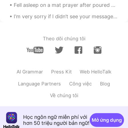
I’m very sorry if I didn’t see your message, suddenly I have received so many messages and if I r...
Theo dõi chúng tôi
AI Grammar
Press Kit
Web HelloTalk
Language Partners
Công việc
Blog
Về chúng tôi
Học ngôn ngữ miễn phí với
Mở ứng dụng
hơn 50 triệu người bản ngữ!