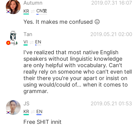
Deutsch
日本語
Autumn
2019.07.31 16:07
CN繁
KR
한국어
Русский
Yes. It makes me confused 😐
ไทย
Indonesia
Tan
2019.05.21 02:00
VI
EN
Italiano
Türkçe
I've realized that most native English
speakers without linguistic knowledge
Tiếng Việt
are only helpful with vocabulary. Can't
really rely on someone who can't even tell
their there you're your apart or insist on
using would/could of... when it comes to
grammar.
JS
2019.05.21 01:53
KR
EN
Free SHIT innit