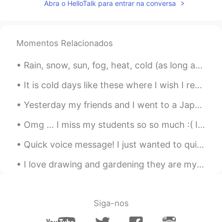
Abra o HelloTalk para entrar na conversa
Momentos Relacionados
Rain, snow, sun, fog, heat, cold (as long as neither is extreme) whatever the weather is, I love ...
It is cold days like these where I wish I retreated to a log cabin again staying warm by the fire...
Yesterday my friends and I went to a Japanese restaurant and we ate a lot of sushi. It was really...
Omg ... I miss my students so so much :( I was working in Thailand for a year ahhh those memories...
Quick voice message! I just wanted to quickly encourage other people! Don't compare yourself to o...
I love drawing and gardening they are my two favorite hobbies next to learning languages. 🤗🤗 Wha...
Siga-nos