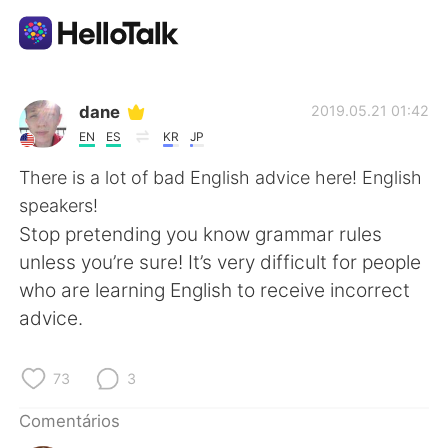
Aplicativo de troca de idioma
dane
2019.05.21 01:42
EN
ES
KR
JP
AI Grammar Checker
There is a lot of bad English advice here! English
speakers!
Português
Stop pretending you know grammar rules
unless you’re sure! It’s very difficult for people
who are learning English to receive incorrect
English
简体中文
advice.
繁體中文
Español
73
3
العربية
Français
Comentários