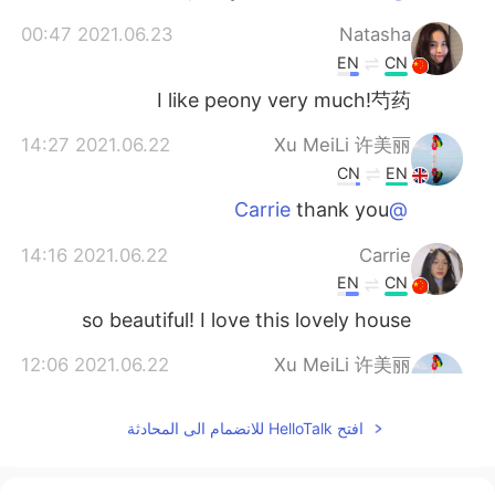
2021.06.23 00:47
Natasha
EN
CN
I like peony very much!芍药
2021.06.22 14:27
Xu MeiLi 许美丽
CN
EN
thank you
@Carrie
2021.06.22 14:16
Carrie
EN
CN
so beautiful! I love this lovely house
2021.06.22 12:06
Xu MeiLi 许美丽
CN
EN
افتح HelloTalk للانضمام الى المحادثة
so do I!
@lisa li
2021.06.22 11:55
lisa li