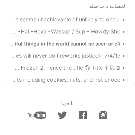
EN
CN
لحظات ذات صله
I love peony
Some more common phrases... far fetched- something that seems unachievable of unlikely to occur ...
2021.06.22 10:57
Xu MeiLi 许美丽
Different ways to say ‘Hi’ •Yo •What’s up •Hello •Hiya •Hey •Hai •Heya •Wassup / Sup • Howdy Sho...
CN
EN
thank you
@Amy
#𝐓𝐫𝐚𝐯𝐞𝐥 #𝐒𝐫𝐢 𝐋𝐚𝐧𝐤𝐚 #𝐁𝐞𝐚𝐮𝐭𝐢𝐟𝐮𝐥 #𝐊𝐚𝐧𝐝𝐲 𝗧𝗵𝗲 𝗺𝗼𝘀𝘁 𝗯𝗲𝗮𝘂𝘁𝗶𝗳𝘂𝗹 𝘁𝗵𝗶𝗻𝗴𝘀 𝗶𝗻 𝘁𝗵𝗲 𝘄𝗼𝗿𝗹𝗱 𝗰𝗮𝗻𝗻𝗼𝘁 𝗯𝗲 𝘀𝗲𝗲𝗻 𝗼𝗿 𝗲...
2021.06.22 10:55
Amy
7/4/19 · 国庆节 some very low-quality pics from yesterday (pictures will never do fireworks justice)...
EN
CN
👨🏻‍🎨 A drawing I did last night, reminded me of a scene from Frozen 2, hence the title 😋 Title :...
so sweet！I like it so
@Xu MeiLi 许美丽
much.
My friend just surprised me with a bag of Christmas treats including cookies, nuts, and hot choco...
2021.06.22 10:06
Xu MeiLi 许美丽
CN
EN
تابعونا
thank you
@Stella
2021.06.22 10:06
Xu MeiLi 许美丽
CN
EN