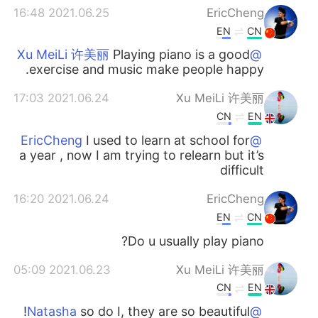
2021.06.25 16:48
EricCheng
EN
CN
Playing piano is a good
@Xu MeiLi 许美丽
exercise and music make people happy.
2021.06.24 17:03
Xu MeiLi 许美丽
CN
EN
I used to learn at school for
@EricCheng
a year , now I am trying to relearn but it’s
difficult
2021.06.24 16:20
EricCheng
EN
CN
Do u usually play piano?
2021.06.23 05:09
Xu MeiLi 许美丽
CN
EN
so do I, they are so beautiful!
@Natasha