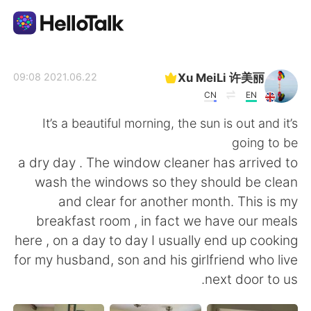
تطبيق تبادل اللغة
Xu MeiLi 许美丽
2021.06.22 09:08
CN
EN
AI Grammar Checker
It’s a beautiful morning, the sun is out and it’s
going to be
العربية
a dry day . The window cleaner has arrived to
wash the windows so they should be clean
and clear for another month. This is my
English
简体中文
breakfast room , in fact we have our meals
here , on a day to day I usually end up cooking
繁體中文
Español
for my husband, son and his girlfriend who live
next door to us.
Français
Deutsch