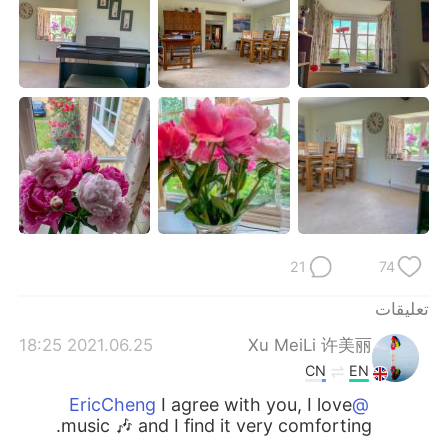
日本語
한국어
Русский
ไทย
Indonesia
Italiano
Türkçe
Tiếng Việt
Português
21
74
تعليقات
2021.06.25 18:25
Xu MeiLi 许美丽
CN
EN
I agree with you, I love
@EricCheng
music 🎶 and I find it very comforting.