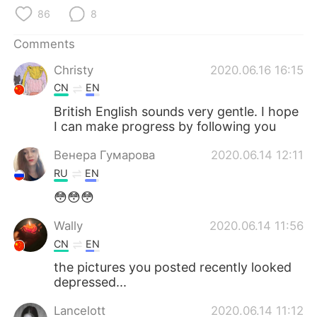
86
8
Comments
Christy
2020.06.16 16:15
CN
EN
British English sounds very gentle. I hope
I can make progress by following you
Венера Гумарова
2020.06.14 12:11
RU
EN
😳😳😳
Wally
2020.06.14 11:56
CN
EN
the pictures you posted recently looked
depressed...
Lancelott
2020.06.14 11:12