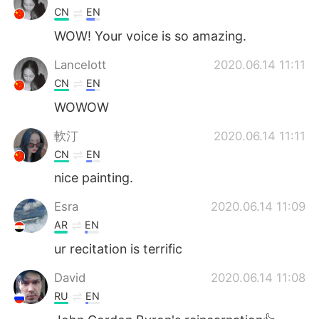
CN
EN
WOW! Your voice is so amazing.
Lancelott
2020.06.14 11:11
CN
EN
WOWOW
軟汀
2020.06.14 11:11
CN
EN
nice painting.
Esra
2020.06.14 11:09
AR
EN
ur recitation is terrific
David
2020.06.14 11:08
RU
EN