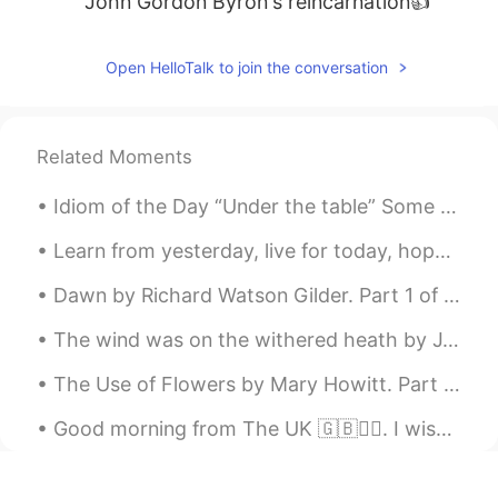
John Gordon Byron's reincarnation👍
Open HelloTalk to join the conversation
Related Moments
Idiom of the Day “Under the table” Some business owners may pay their workers in cash only. Th...
Learn from yesterday, live for today, hope for tomorrow! Positive thinking is not only about ex...
Dawn by Richard Watson Gilder. Part 1 of 2. THE NIGHT was dark, though sometimes a faint star...
The wind was on the withered heath by J.R.R. Tolkein. Part 1 of 2. The wind was on the withered...
The Use of Flowers by Mary Howitt. Part 2 of 2. Our outward life requires them not,— Then whe...
Good morning from The UK 🇬🇧🙋‍♀️. I wish you a great start to the week and a wonderful day!😊 #Sout...