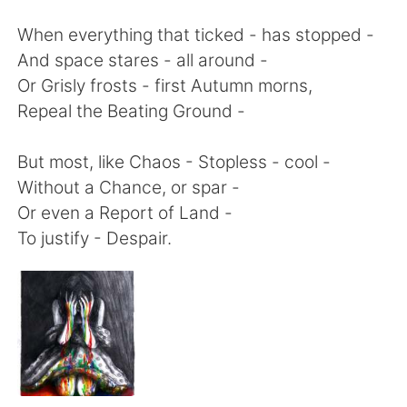
日本語
한국어
When everything that ticked - has stopped -
Русский
ไทย
And space stares - all around -
Or Grisly frosts - first Autumn morns,
Indonesia
Italiano
Repeal the Beating Ground -
Türkçe
Tiếng Việt
But most, like Chaos - Stopless - cool -
Without a Chance, or spar -
Português
Or even a Report of Land -
To justify - Despair.