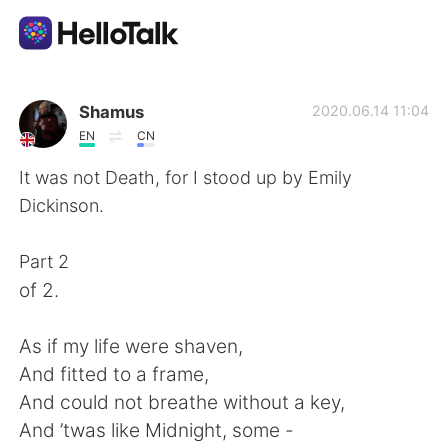
Language Exchange App
Shamus
2020.06.14 11:04
EN
CN
AI Grammar Checker
It was not Death, for I stood up by Emily
Dickinson.
English
Part 2
of 2.
简体中文
繁體中文
As if my life were shaven,
Español
العربية
And fitted to a frame,
And could not breathe without a key,
Français
Deutsch
And ’twas like Midnight, some -