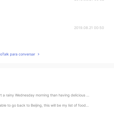
2019.08.21 00:50
lloTalk para conversar
rt a rainy Wednesday morning than having delicious ...
 to go back to Beijing, this will be my list of food...