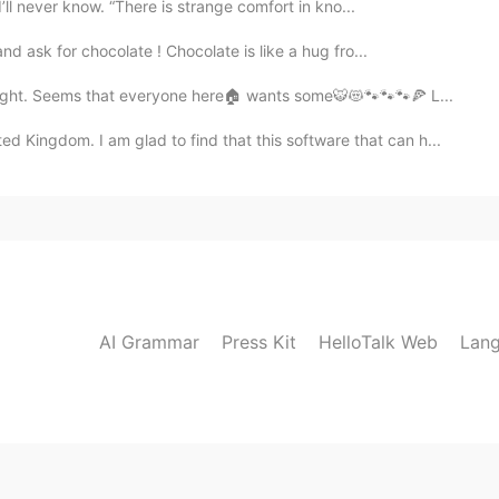
ll never know. “There is strange comfort in kno...
d ask for chocolate ! Chocolate is like a hug fro...
ight. Seems that everyone here🏠 wants some🐯😻🐾🐾🐾🍕 L...
gdom. I am glad to find that this software that can h...
AI Grammar
Press Kit
HelloTalk Web
Lang