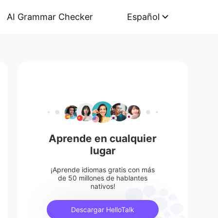
AI Grammar Checker
Español
Aprende en cualquier
lugar
¡Aprende idiomas gratis con más
de 50 millones de hablantes
nativos!
Descargar HelloTalk