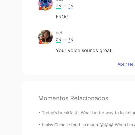
CN
EN
FROG
red
CN
EN
Your voice sounds great
Abrir He
Momentos Relacionados
Today’s breakfast ! What better way to kicksta
I miss Chinese food so much 😭😭😭 When I'm able