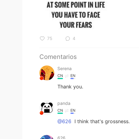
75
4
Comentarios
Serena
CN
EN
Thank you.
panda
CN
EN
@626
I think that's grossness.
626