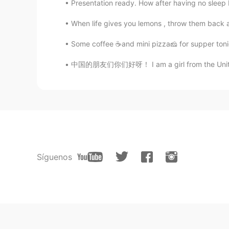
Presentation ready. How after having no sleep I’
When life gives you lemons , throw them back an
Some coffee ☕and mini pizza🧀 for supper ton
中国的朋友们你们好呀！ I am a girl from the United Kin
Síguenos