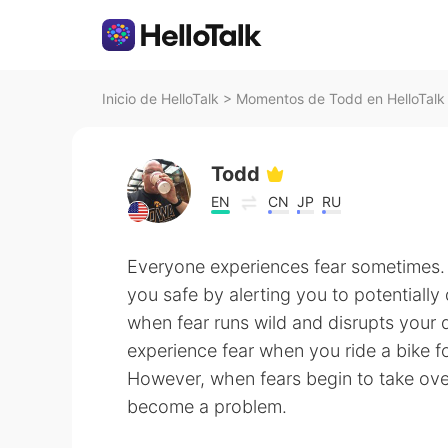
Inicio de HelloTalk
>
Momentos de Todd en HelloTalk
Todd
EN
CN
JP
RU
Everyone experiences fear sometimes. 
you safe by alerting you to potentially
when fear runs wild and disrupts your da
experience fear when you ride a bike fo
However, when fears begin to take over
become a problem.