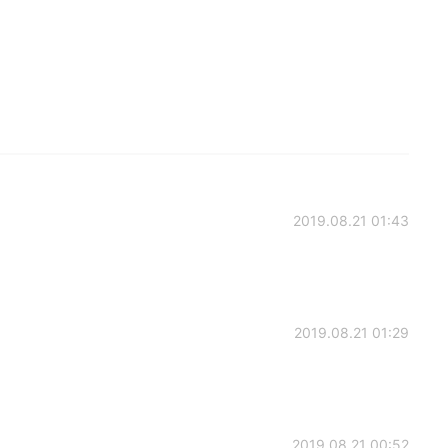
2019.08.21 01:43
2019.08.21 01:29
2019.08.21 00:52