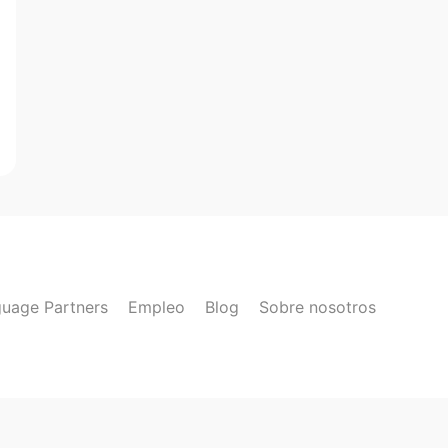
uage Partners
Empleo
Blog
Sobre nosotros