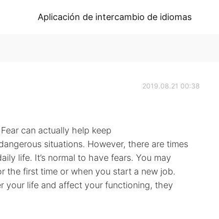
Aplicación de intercambio de idiomas
2019.08.21 00:38
Fear can actually help keep
 dangerous situations. However, there are times
ily life. It’s normal to have fears. You may
r the first time or when you start a new job.
 your life and affect your functioning, they