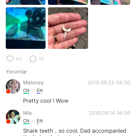
Deutsch
日本語
한국어
Русский
ไทย
Indonesia
Italiano
Tiếng Việt
63
10
Português
Yorumlar
Meloney
2019.09.23 04:30
CN
EN
Pretty cool ! Wow
Mia
2019.09.14 06:56
CN
EN
Shark teeth，so cool. Dad accompanied