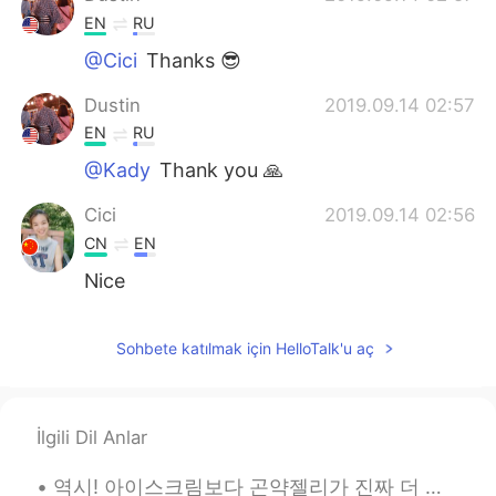
EN
RU
@Cici
Thanks 😎
Dustin
2019.09.14 02:57
EN
RU
@Kady
Thank you 🙏
Cici
2019.09.14 02:56
CN
EN
Nice
Kady
2019.09.14 02:48
Sohbete katılmak için HelloTalk'u aç
PT
EN
Amazing! Beautiful pictures. 📷😊
İlgili Dil Anlar
역시! 아이스크림보다 곤약젤리가 진짜 더 맛있어요. ㅋㅋㅋ ... 마인드 콘트럴은... 효과적이지 않아요. of course! konjac jelly is really m...