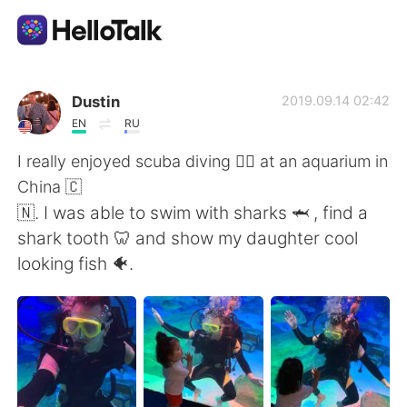
Dil Değişimi Uygulaması
Dustin
2019.09.14 02:42
EN
RU
AI Grammar Checker
I really enjoyed scuba diving 🏊‍♀️ at an aquarium in
China 🇨
Türkçe
🇳. I was able to swim with sharks 🦈 , find a
shark tooth 🦷 and show my daughter cool
looking fish 🐠.
English
简体中文
繁體中文
Español
العربية
Français