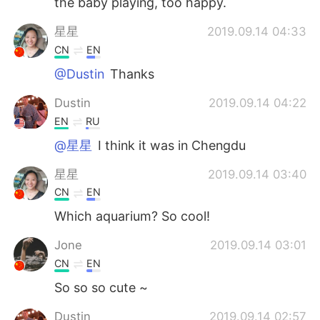
the baby playing, too happy.
星星
2019.09.14 04:33
CN
EN
@Dustin
Thanks
Dustin
2019.09.14 04:22
EN
RU
@星星
I think it was in Chengdu
星星
2019.09.14 03:40
CN
EN
Which aquarium? So cool!
Jone
2019.09.14 03:01
CN
EN
So so so cute ~
Dustin
2019.09.14 02:57