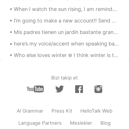
When I watch the sun rising, I am reminded of how amazing the universe is, even if life can be a ...
I’m going to make a new account!! Send me y’all id if y’all still want to talk and text me help m...
Mis padres tienen un jardín bastante grande. Cada año recogemos cerezas y hacemos muchas latas d...
here’s my voice/accent when speaking bahasa indo haha please be nice 😔 ini suara/aksen aku saat b...
Who else loves winter ❄️ I think winter is the most magical season i mean look at all the fluffy...
Bizi takip et
AI Grammar
Press Kit
HelloTalk Web
Language Partners
Meslekler
Blog