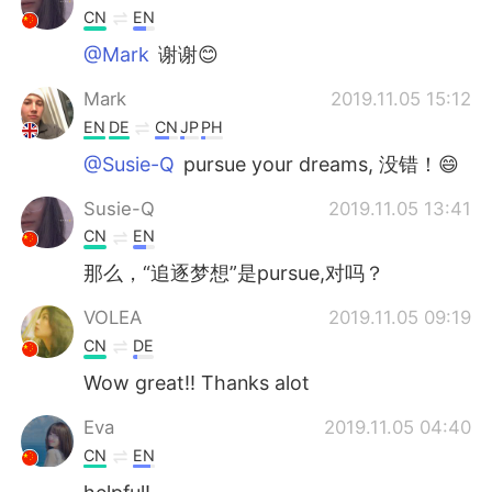
CN
EN
@Mark
谢谢😊
Mark
2019.11.05 15:12
EN
DE
CN
JP
PH
@Susie-Q
pursue your dreams, 没错！😄
Susie-Q
2019.11.05 13:41
CN
EN
那么，“追逐梦想”是pursue,对吗？
VOLEA
2019.11.05 09:19
CN
DE
Wow great!! Thanks alot
Eva
2019.11.05 04:40
CN
EN