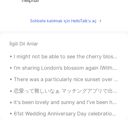
helpful!
微笑向暖
2019.11.05 04:39
CN
EN
Sohbete katılmak için HelloTalk'u aç
pursue目标明确，有规划
Leah
2019.11.05 04:22
İlgili Dil Anlar
CN
EN
I might not be able to see the cherry blossoms in japan but it seem like neighborhood has a ton o...
Very helpful !
I’m sharing London’s blossom again (Without the photo of me because this app doesn’t want me shar...
There was a particularly nice sunset over Barry Island this Christmas Eve. Feels good man. バリーア...
恋愛って難しいなぁ マッチングアプリで出会って、２週間ぐらい楽しく話してライン聞かれて、そこでもっと話して会う予定を立てた。普通は一日で何回もやりとりをしてが予定を立ててから相手のメッセージが...
it's been lovely and sunny and I've been having fun. I think it's going to be the last of the sun...
61st Wedding Anniversary Day celebration for my in-laws over 10 course Chinese banquet meal... ...