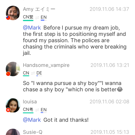
Amy エイミー
2019.11.06 14:37
CN繁
EN
@Mark
Before I pursue my dream job,
the first step is to positioning myself and
found my passion. The polices are
chasing the criminals who were breaking
jail.
Handsome_vampire
2019.11.06 13:21
CN
DE
So "I wanna pursue a shy boy""I wanna
chase a shy boy "which one is better😂
louisa
2019.11.06 02:08
CN粤
EN
@Mark
Got it and thanks!
Susie-Q
2019.11.05 15:13