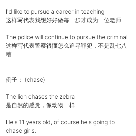
Deutsch
日本語
I'd like to pursue a career in teaching
한국어
Русский
这样写代表我想好好做每一步才成为一位老师
ไทย
Indonesia
The police will continue to pursue the criminal
这样写代表警察很懂怎么追寻罪犯，不是乱七八
Italiano
Tiếng Việt
糟
Português
例子： (chase)
The lion chases the zebra
是自然的感觉，像动物一样
He's 11 years old, of course he's going to
chase girls.