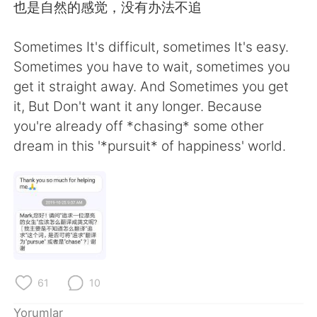
也是自然的感觉，没有办法不追
Sometimes It's difficult, sometimes It's easy.
Sometimes you have to wait, sometimes you
get it straight away. And Sometimes you get
it, But Don't want it any longer. Because
you're already off *chasing* some other
dream in this '*pursuit* of happiness' world.
61
10
Yorumlar