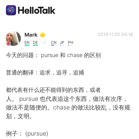
Dil Değişimi Uygulaması
Mark
2019.11.05 04:16
EN
DE
CN
JP
PH
AI Grammar Checker
今天的问题： pursue 和 chase 的区别
Türkçe
普通的翻译：追求，追寻，追捕
都代表有什么还不能得到的东西，或者
English
简体中文
人。 pursue 也代表追这个东西，做法有次序，
做法不是随便的。chase 的做法比较乱，没有规
繁體中文
Español
划，文明。
العربية
Français
例子： (pursue)