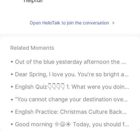
helpful!
微笑向暖
2019.11.05 04:39
CN
EN
Open HelloTalk to join the conversation
pursue目标明确，有规划
Leah
2019.11.05 04:22
Related Moments
CN
EN
Out of the blue yesterday afternoon the Heavens opened and down came a torrential rain which turn...
Very helpful !
Dear Spring, I love you. You're so bright and colorful; full of lofe and wonder. Sometimes I wi...
English Quiz👇👇👇👇 1. What were you doing last night at 7:00 o’clock? a. I sleep. b. I will slept...
“You cannot change your destination overnight but you can change your direction overnight.” ~Jim...
English Practice: Christmas Culture Background: I attended my wife’s Work Christmas Party las...
Good morning 🌞😃☀️ Today, you should focus on your own life and your own happiness. Don’t let ot...