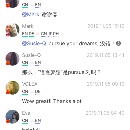
CN
EN
@Mark
谢谢😊
Mark
2019.11.05 15:12
EN
DE
CN
JP
PH
@Susie-Q
pursue your dreams, 没错！😄
Susie-Q
2019.11.05 13:41
CN
EN
那么，“追逐梦想”是pursue,对吗？
VOLEA
2019.11.05 09:19
CN
DE
Wow great!! Thanks alot
Eva
2019.11.05 04:40
CN
EN