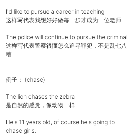
日本語
한국어
I'd like to pursue a career in teaching
Русский
ไทย
这样写代表我想好好做每一步才成为一位老师
Indonesia
Italiano
The police will continue to pursue the criminal
这样写代表警察很懂怎么追寻罪犯，不是乱七八
Türkçe
Tiếng Việt
糟
Português
例子： (chase)
The lion chases the zebra
是自然的感觉，像动物一样
He's 11 years old, of course he's going to
chase girls.