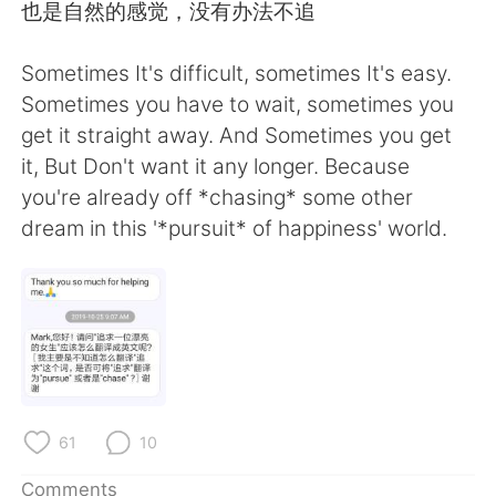
也是自然的感觉，没有办法不追
Sometimes It's difficult, sometimes It's easy.
Sometimes you have to wait, sometimes you
get it straight away. And Sometimes you get
it, But Don't want it any longer. Because
you're already off *chasing* some other
dream in this '*pursuit* of happiness' world.
61
10
Comments