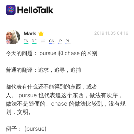
Language Exchange App
Mark
2019.11.05 04:16
EN
DE
CN
JP
PH
AI Grammar Checker
今天的问题： pursue 和 chase 的区别
English
普通的翻译：追求，追寻，追捕
都代表有什么还不能得到的东西，或者
简体中文
繁體中文
人。 pursue 也代表追这个东西，做法有次序，
做法不是随便的。chase 的做法比较乱，没有规
Español
العربية
划，文明。
Français
Deutsch
例子： (pursue)