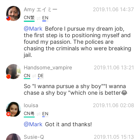
Amy エイミー
2019.11.06 14:37
CN繁
EN
@Mark
Before I pursue my dream job,
the first step is to positioning myself and
found my passion. The polices are
chasing the criminals who were breaking
jail.
Handsome_vampire
2019.11.06 13:21
CN
DE
So "I wanna pursue a shy boy""I wanna
chase a shy boy "which one is better😂
louisa
2019.11.06 02:08
CN粤
EN
@Mark
Got it and thanks!
Susie-Q
2019.11.05 15:13