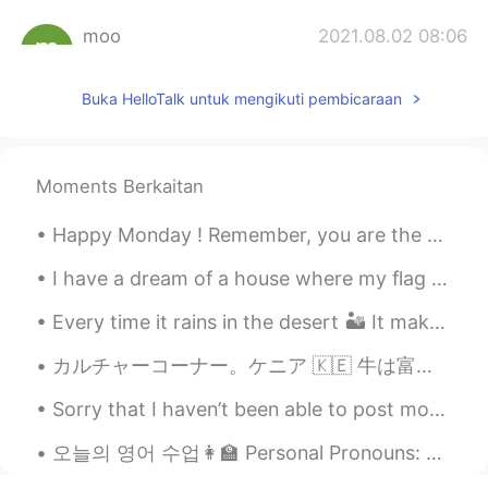
moo
2021.08.02 08:06
AR
EN
Buka HelloTalk untuk mengikuti pembicaraan
second and forth ones
J93
2021.08.02 08:01
ID
EN
Moments Berkaitan
Amazing
Happy Monday ! Remember, you are the company you keep ! You want positive vibes and positive r...
zzong
2021.08.02 07:58
I have a dream of a house where my flag flies 🇹🇷🇹🇷🇹🇷 내 깃발이 휘날리는 집에 대한 꿈을 가지고 있어요 🇹🇷🇹🇷🇹🇷 私は旗が翻る...
KR
EN
wow It's looks like dilicious
Every time it rains in the desert 🏜 It makes my heart suddenly bubble with happiness ♥️ 사막에서 비...
Jihyeon_지현
2021.08.02 07:57
カルチャーコーナー。ケニア 🇰🇪 牛は富の一形態と考えられている 車を持っていても牛がいないと、私の村では貧乏人とみなされるかもしれません。女と結婚する前に 男は多くの牛を連れて 彼女の父親の...
KR
EN
Sorry that I haven’t been able to post moments or respond to messages the past few days. I have b...
The second one! 🤤
오늘의 영어 수업👩‍🏫 Personal Pronouns: A personal prounoun is a word that identifies a particular perso...
Tiwi
2021.08.02 07:56