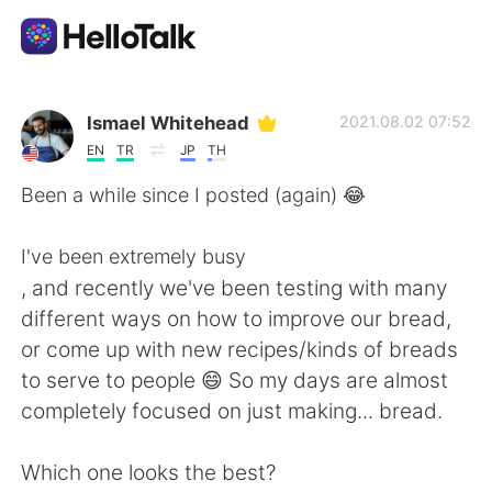
Aplikasi Pertukaran Bahasa
Ismael Whitehead
2021.08.02 07:52
EN
TR
JP
TH
AI Grammar Checker
Been a while since I posted (again) 😂
Indonesia
I've been extremely busy
, and recently we've been testing with many
different ways on how to improve our bread,
English
简体中文
or come up with new recipes/kinds of breads
to serve to people 😄 So my days are almost
繁體中文
Español
completely focused on just making... bread.
العربية
Français
Which one looks the best?