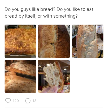
Deutsch
日本語
Do you guys like bread? Do you like to eat
한국어
Русский
bread by itself, or with something?
ไทย
Italiano
Türkçe
Tiếng Việt
Português
120
13