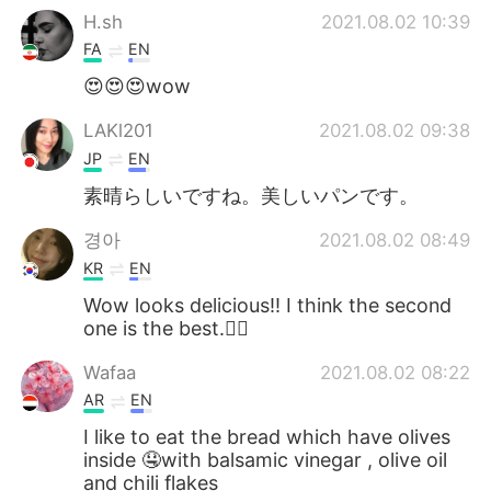
H.sh
2021.08.02 10:39
FA
EN
😍😍😍wow
LAKl201
2021.08.02 09:38
JP
EN
素晴らしいですね。美しいパンです。
경아
2021.08.02 08:49
KR
EN
Wow looks delicious!! I think the second
one is the best.👍🏻
Wafaa
2021.08.02 08:22
AR
EN
I like to eat the bread which have olives
inside 🤤with balsamic vinegar , olive oil
and chili flakes