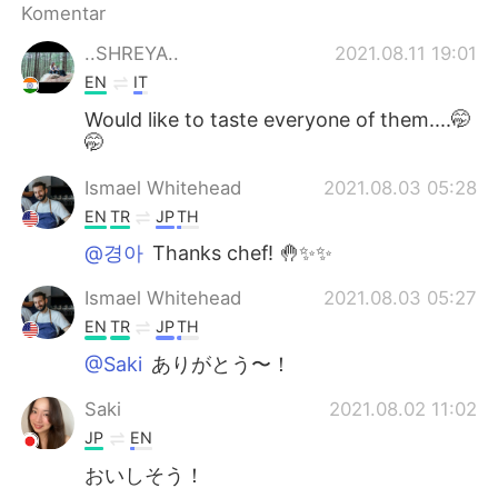
Komentar
..SHREYA..
2021.08.11 19:01
EN
IT
Would like to taste everyone of them....🤭
🤭
Ismael Whitehead
2021.08.03 05:28
EN
TR
JP
TH
@경아
Thanks chef! 🤚✨✨
Ismael Whitehead
2021.08.03 05:27
EN
TR
JP
TH
@Saki
ありがとう〜！
Saki
2021.08.02 11:02
JP
EN
おいしそう！