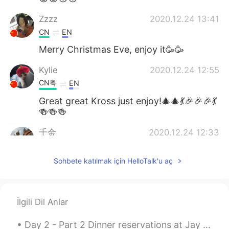
Zzzz
2020.12.24 13:41
CN
EN
Merry Christmas Eve, enjoy it🥳🥳
Kylie
2020.12.24 12:55
CN粤
EN
Great great Kross just enjoy!🎄🎄💃🎉🎉🎉💃
🍻🍻🍻
千金
2020.12.24 12:33
CN
EN
Sohbete katılmak için HelloTalk'u aç
Your voice is very warm !
Cassidy
2020.12.24 12:11
CN
EN
İlgili Dil Anlar
enjoy
Day 2 - Part 2 Dinner reservations at Jay Fai. Crab omlette, drunken noodles and dry tom yum wit...