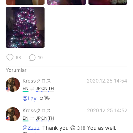
Deutsch
日本語
한국어
Русский
ไทย
Indonesia
Italiano
Tiếng Việt
68
10
Português
Yorumlar
Krossクロス
2020.12.25 14:54
EN
JP
CN
TH
@Lay
☺👋
Krossクロス
2020.12.25 14:52
EN
JP
CN
TH
@Zzzz
Thank you 😁☺!!! You as well.