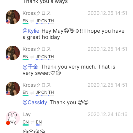
Thank you always
Krossクロス
2020.12.25 14:51
EN
JP
CN
TH
@Kylie
Hey May😁👋☺!! I hope you have
a great holiday
Krossクロス
2020.12.25 14:51
EN
JP
CN
TH
@千金
Thank you very much. That is
very sweet♡😊
Krossクロス
2020.12.25 14:51
EN
JP
CN
TH
@Cassidy
Thank you 😊😊
Lay
2020.12.24 16:16
CN
EN
😍😍😘😘