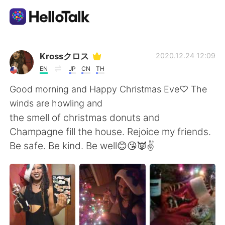
Dil Değişimi Uygulaması
Krossクロス
2020.12.24 12:09
EN
JP
CN
TH
AI Grammar Checker
Good morning and Happy Christmas Eve♡ The
winds are howling and
Türkçe
the smell of christmas donuts and
Champagne fill the house. Rejoice my friends.
Be safe. Be kind. Be well😊😘👿✌
English
简体中文
繁體中文
Español
العربية
Français