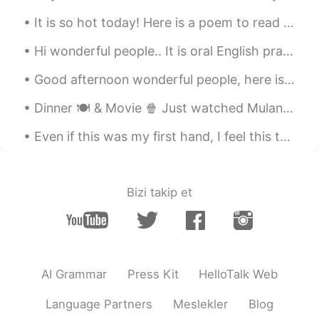
It is so hot today! Here is a poem to read out loud! One Hot Summer Day Look outside It's a ...
Hi wonderful people.. It is oral English practice time. If you want to practise having a conver...
Good afternoon wonderful people, here is a new tongue twister for you! I saw a kitten eating chi...
Dinner 🍽️ & Movie 🍿 Just watched Mulan~ It wasn't as bad as others claimed it to be. 🤔 It was ac...
Even if this was my first hand, I feel this took me a long time to complete. I must get faster at...
Bizi takip et
AI Grammar
Press Kit
HelloTalk Web
Language Partners
Meslekler
Blog