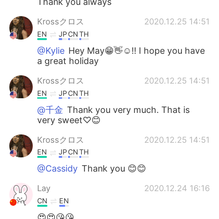
Thank you always
Krossクロス
2020.12.25 14:51
EN
JP
CN
TH
@Kylie
Hey May😁👋☺!! I hope you have
a great holiday
Krossクロス
2020.12.25 14:51
EN
JP
CN
TH
@千金
Thank you very much. That is
very sweet♡😊
Krossクロス
2020.12.25 14:51
EN
JP
CN
TH
@Cassidy
Thank you 😊😊
Lay
2020.12.24 16:16
CN
EN
😍😍😘😘