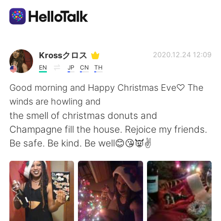
Aplicativo de troca de idioma
Krossクロス
2020.12.24 12:09
EN
JP
CN
TH
AI Grammar Checker
Good morning and Happy Christmas Eve♡ The
winds are howling and
Português
the smell of christmas donuts and
Champagne fill the house. Rejoice my friends.
Be safe. Be kind. Be well😊😘👿✌
English
简体中文
繁體中文
Español
العربية
Français