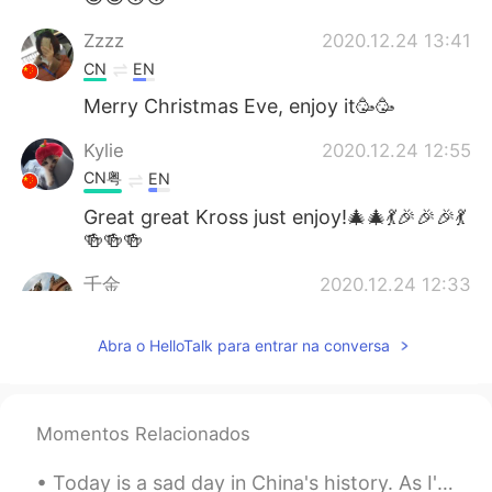
Zzzz
2020.12.24 13:41
CN
EN
Merry Christmas Eve, enjoy it🥳🥳
Kylie
2020.12.24 12:55
CN粤
EN
Great great Kross just enjoy!🎄🎄💃🎉🎉🎉💃
🍻🍻🍻
千金
2020.12.24 12:33
CN
EN
Abra o HelloTalk para entrar na conversa
Your voice is very warm !
Cassidy
2020.12.24 12:11
CN
EN
Momentos Relacionados
enjoy
Today is a sad day in China's history. As I've grown and learned more about history, it has becom...