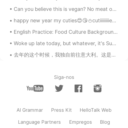
Can you believe this is vegan? No meat or dairy products. This is at the vegandale festival. They...
happy new year my cuties😍😘⛄cutiiiiiiiies😍😘 love u so much and I am really mean it..I hope to u a ...
English Practice: Food Culture Background: I had dinner with my wife’s coworkers at a restaura...
Woke up late today, but whatever, it's Sunday! lovely start to the day, cup of coffee in the gar...
去年的这个时候，我独自前往意大利。这是非常和平的。由于病毒，游客不多。In my opinion Rome is much nicer than Paris. I’d really recomm...
Siga-nos
AI Grammar
Press Kit
HelloTalk Web
Language Partners
Empregos
Blog