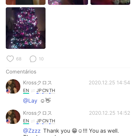
Deutsch
日本語
한국어
Русский
ไทย
Indonesia
Italiano
Türkçe
68
10
Tiếng Việt
Comentários
Krossクロス
2020.12.25 14:54
EN
JP
CN
TH
@Lay
☺👋
Krossクロス
2020.12.25 14:52
EN
JP
CN
TH
@Zzzz
Thank you 😁☺!!! You as well.