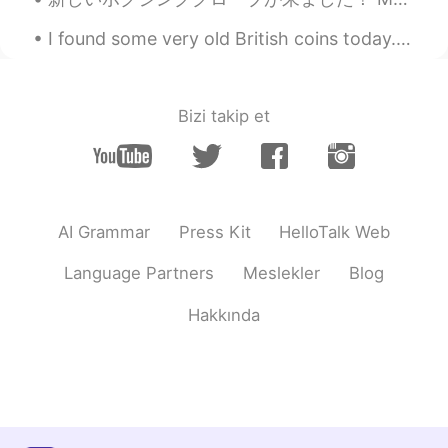
I found some very old British coins today. I didn’t know a Halfpenny once existed. They are all...
Bizi takip et
AI Grammar
Press Kit
HelloTalk Web
Language Partners
Meslekler
Blog
Hakkında