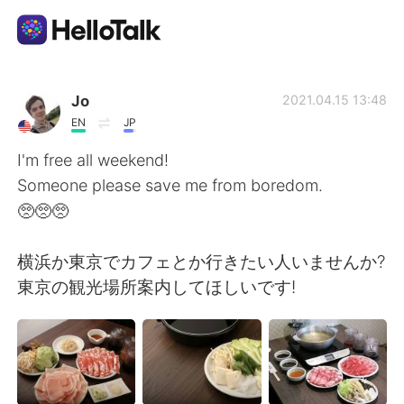
Dil Değişimi Uygulaması
Jo
2021.04.15 13:48
EN
JP
AI Grammar Checker
I'm free all weekend!
Someone please save me from boredom.
Türkçe
🥺🥺🥺
横浜か東京でカフェとか行きたい人いませんか?
English
简体中文
東京の観光場所案内してほしいです!
繁體中文
Español
العربية
Français