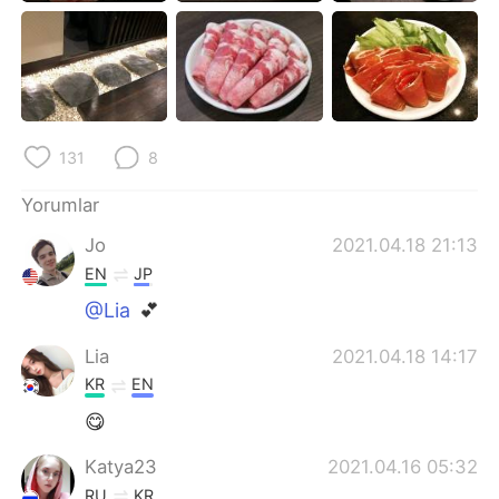
Deutsch
日本語
한국어
Русский
ไทย
Indonesia
131
8
Italiano
Tiếng Việt
Yorumlar
Português
Jo
2021.04.18 21:13
EN
JP
@Lia
💕
Lia
2021.04.18 14:17
KR
EN
😋
Katya23
2021.04.16 05:32
RU
KR