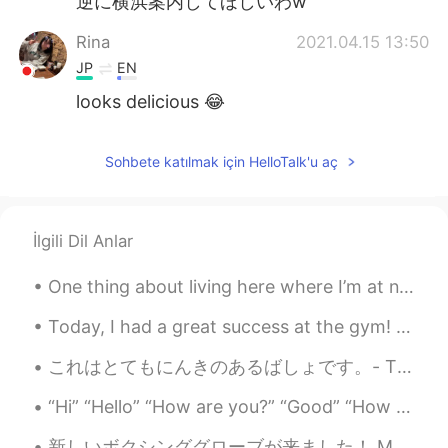
逆に横浜案内してほしいわw
Rina
2021.04.15 13:50
JP
EN
looks delicious 😂
Sohbete katılmak için HelloTalk'u aç
İlgili Dil Anlar
One thing about living here where I’m at now, it’s in the middle of the desert so it’s super dust...
Today, I had a great success at the gym! I was able to bench press 163kg. In gym slang, that is ...
これはとてもにんきのあるばしょです。- This is a very popular place. This is another post in the series from my cam...
“Hi” “Hello” “How are you?” “Good” “How about you?” “I’m good too” ... I want something intere...
新しいボクシンググローブが来ました！ My new boxing gloves are here! 色をとても気に入っています! I really love the color! 早く使い...