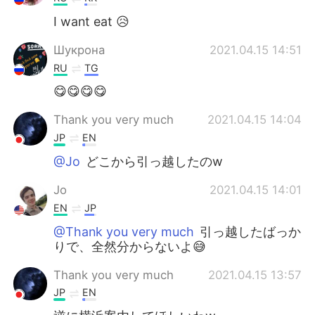
I want eat 😥
Шукрона
2021.04.15 14:51
RU
TG
😋😋😋😋
Thank you very much
2021.04.15 14:04
JP
EN
@Jo
どこから引っ越したのw
Jo
2021.04.15 14:01
EN
JP
@Thank you very much
引っ越したばっか
りで、全然分からないよ😅
Thank you very much
2021.04.15 13:57
JP
EN