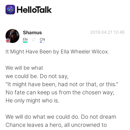
Language Exchange App
Shamus
2019.04.21 12:46
EN
CN
AI Grammar Checker
It Might Have Been by Ella Wheeler Wilcox.
English
We will be what
we could be. Do not say,
"It might have been, had not or that, or this."
简体中文
繁體中文
No fate can keep us from the chosen way;
He only might who is.
Español
العربية
We will do what we could do. Do not dream
Français
Deutsch
Chance leaves a hero, all uncrowned to