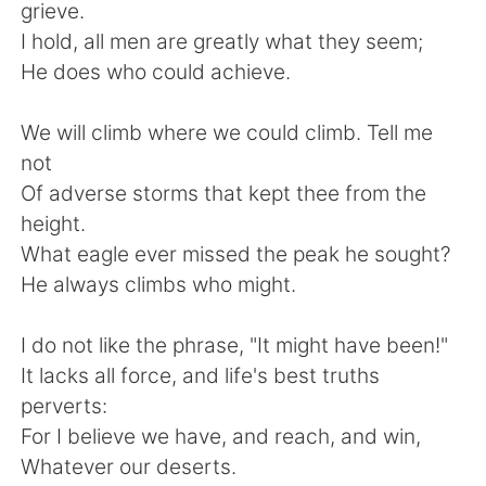
日本語
한국어
grieve.
I hold, all men are greatly what they seem;
Русский
ไทย
He does who could achieve.
Indonesia
Italiano
We will climb where we could climb. Tell me
not
Türkçe
Tiếng Việt
Of adverse storms that kept thee from the
height.
Português
What eagle ever missed the peak he sought?
He always climbs who might.
I do not like the phrase, "It might have been!"
It lacks all force, and life's best truths
perverts:
For I believe we have, and reach, and win,
Whatever our deserts.