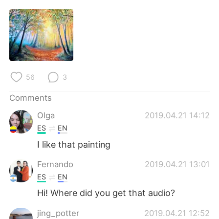
56
3
Comments
Olga
2019.04.21 14:12
ES
EN
I like that painting
Fernando
2019.04.21 13:01
ES
EN
Hi! Where did you get that audio?
jing_potter
2019.04.21 12:52