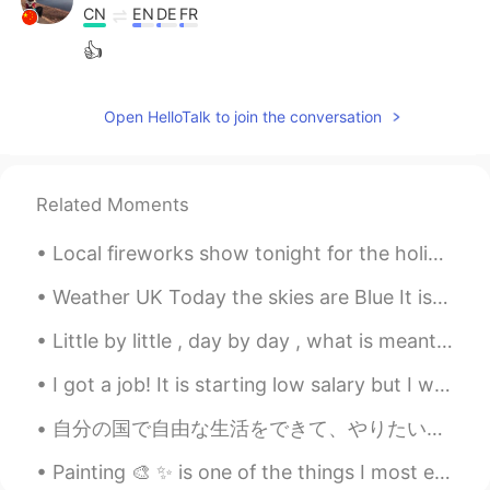
CN
EN
DE
FR
👍
Open HelloTalk to join the conversation
Related Moments
Local fireworks show tonight for the holiday tomorrow! Currently, everyone is still shooting fir...
Weather UK Today the skies are Blue It is cold But our “Lockdown Blues” seem to be dissipating a...
Little by little , day by day , what is meant for you will find its way ! 🧡🧡🧡🧡This is England ...
I got a job! It is starting low salary but I will work hard to improve 🙌🏻 My first job in Japan ...
自分の国で自由な生活をできて、やりたいこともできて、お金もある。そして、海外(日本)で自由では無いの生活をし、一人でいって、色々な問題があって、落ち込みやすいな生活もしてしまいますが、精一杯日本...
Painting 🎨 ✨ is one of the things I most enjoy in my life...☺️ Shaka character from Saint Seiya...