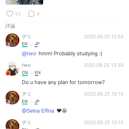
日本語
한국어
53
9
Русский
ไทย
評論
Indonesia
Italiano
デミ
2020.09.25 15:55
EN
JP
Türkçe
Tiếng Việt
@two
hmm! Probably studying :(
Português
two
2020.09.25 13:59
CN
EN
Do u have any plan for tomorrow?
デミ
2020.09.25 13:15
EN
JP
@Selna Elfina
❤️🤩
デミ
2020.09.25 13:15