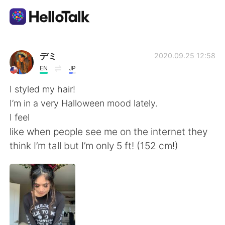
語言交換應用
デミ
2020.09.25 12:58
EN
JP
AI Grammar Checker
I styled my hair!
I’m in a very Halloween mood lately.
繁體中文
I feel
like when people see me on the internet they
think I’m tall but I’m only 5 ft! (152 cm!)
English
简体中文
Español
العربية
Français
Deutsch