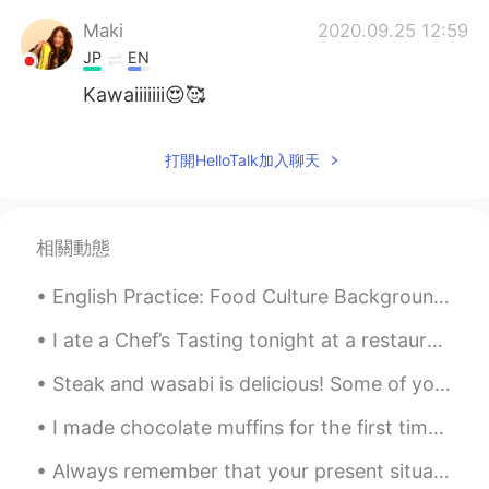
Maki
2020.09.25 12:59
JP
EN
Kawaiiiiiii😍🥰
打開HelloTalk加入聊天
相關動態
English Practice: Food Culture Background: I had dinner with my wife’s coworkers at a restaura...
I ate a Chef’s Tasting tonight at a restaurant called Uchiko. It was such a great experience. I c...
Steak and wasabi is delicious! Some of you know how I love curry udon and curry rice with wasabi....
I made chocolate muffins for the first time. I was surprised that they tasted good. 初めてチョコレートマフ...
Always remember that your present situation is not your final destination , the best is yet to come!