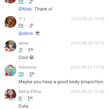
EN
JP
@Maki
Thank u!
デミ
2020.09.25 13:15
EN
JP
@allow
😎
allow
2020.09.25 13:13
JP
EN
Cool 😁
Simmons
2020.09.25 13:04
CN
EN
Maybe you have a good body proportion.
Selna Elfina
2020.09.25 13:00
ID
EN
Cute