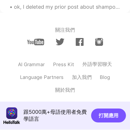
ok, I deleted my prior post about shampoo because I was embarrassed. my friends also made jokes,...
關注我們
外語學習聊天
AI Grammar
Press Kit
加入我們
Language Partners
Blog
關於我們
跟5000萬+母語使用者免費
打開應用
學語言