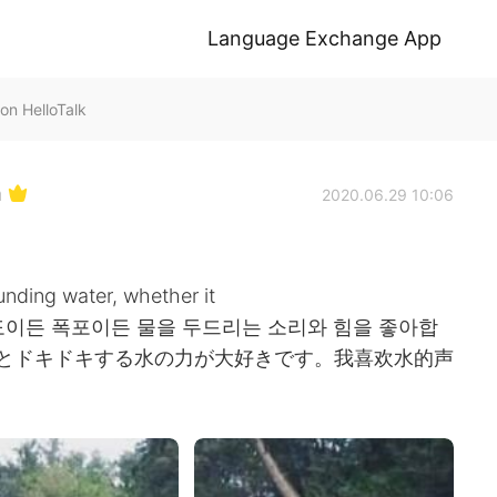
Language Exchange App
on HelloTalk
h
2020.06.29 10:06
nding water, whether it
 💦 나는 파도이든 폭포이든 물을 두드리는 소리와 힘을 좋아합
音とドキドキする水の力が大好きです。我喜欢水的声