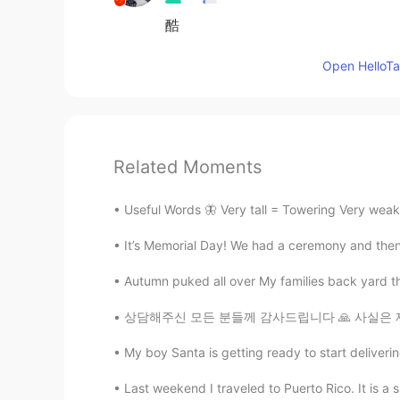
酷
Open HelloTal
Related Moments
Useful Words 🦋 Very tall = Towering Very weak
It’s Memorial Day! We had a ceremony and then w
Autumn puked all over My families back yard that's
상담해주신 모든 분들께 감사드립니다 🙏 사실은 제 고민은 아니었고요 친언니가
My boy Santa is getting ready to start deliverin
Last weekend I traveled to Puerto Rico. It is a sma