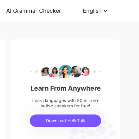
AI Grammar Checker
English
Learn From Anywhere
Learn languages with 50 million+
native speakers for free!
Download HelloTalk