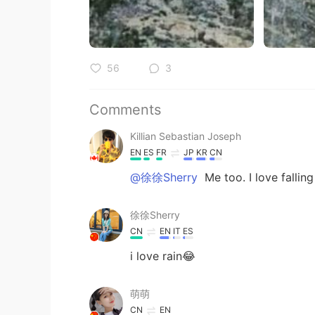
56
3
Comments
Killian Sebastian Joseph
EN
ES
FR
JP
KR
CN
@徐徐Sherry
Me too. I love falling
徐徐Sherry
CN
EN
IT
ES
i love rain😂
萌萌
CN
EN