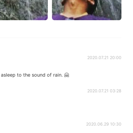
2020.07.21 20:00
 asleep to the sound of rain. 🤗
2020.07.21 03:28
2020.06.29 10:30