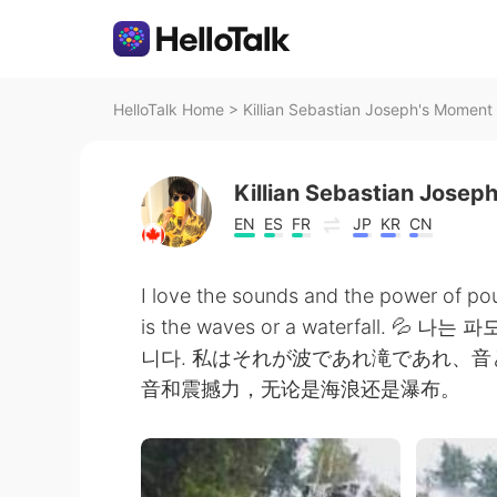
HelloTalk Home
>
Killian Sebastian Joseph's Moment 
Killian Sebastian Josep
EN
ES
FR
JP
KR
CN
I love the sounds and the power of pou
is the waves or a waterfall.
니다. 私はそれが波であれ滝であれ、
音和震撼力，无论是海浪还是瀑布。