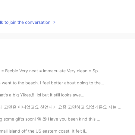
k to join the conversation
 = Feeble Very neat = immaculate Very clean = Sp...
ent to the beach. I feel better about going to the...
 a big Yikes,!!, lol but it still looks awe...
 요즘 고민하고 있었거든요 저는 듣자마자 반대를 했는데 제가 너무 언니를 보호하려고 방어적인 태...
g some gifts soon! 🎅 🎁 Have you been kind this ...
ll island off the US eastern coast. It felt li...