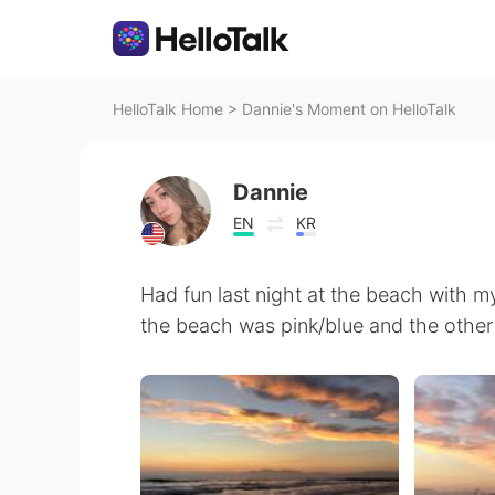
HelloTalk Home
>
Dannie's Moment on HelloTalk
Dannie
EN
KR
Had fun last night at the beach with my
the beach was pink/blue and the other