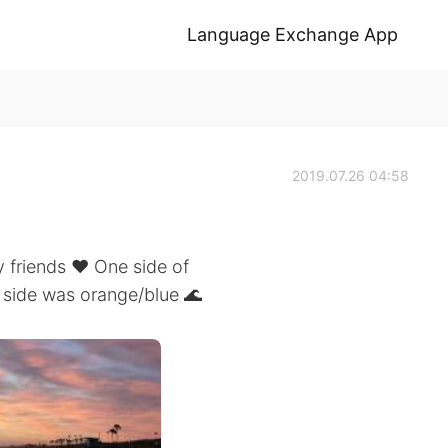
Language Exchange App
2019.07.26 04:58
 friends ❤️ One side of
 side was orange/blue 🌊