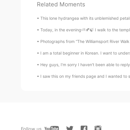
Related Moments
gorgeous!
This lone hydrangea with its unblemished petals 
麻可乐
Today, in the evening⛅️🍂🍃 I walk to the templ
CN
EN
It's so wonderful🙆
Photographs from “The Williamsport River Walk a
I am a total beginner in Korean. I want to under
Aimeeluo
CN
EN
Hey guys, I'm sorry I haven't been able to reply 
Beautiful beach~
I saw this on my friends page and I wanted to sh
Follow us