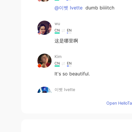
@이벳 Ivette
dumb biiiitch
wu
CN
EN
这是哪里啊
Kim
CN
EN
It's so beautiful.
이벳 Ivette
EN
KR
Open HelloTal
Tfti
RICK 黄一甲
CN
EN