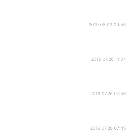
2019.08.03 09:56
2019.07.26 11:04
2019.07.26 07:56
2019.07.26 07:45