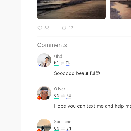
83
13
Comments
데입
KR
EN
Soooooo beautiful😊
Oliver
CN
RU
Hope you can text me and help me
Sunshine.
CN
EN