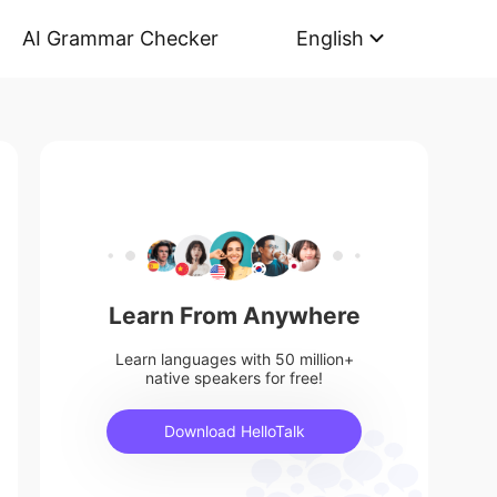
AI Grammar Checker
English
Learn From Anywhere
Learn languages with 50 million+
native speakers for free!
Download HelloTalk