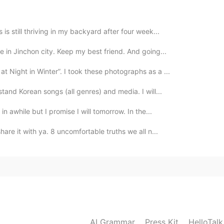
is still thriving in my backyard after four week...
2019.07.26 05:01
e in Jinchon city. Keep my best friend. And going...
t Night in Winter”. I took these photographs as a ...
stand Korean songs (all genres) and media. I will...
2019.07.26 04:59
in awhile but I promise I will tomorrow. In the...
are it with ya. 8 uncomfortable truths we all n...
AI Grammar
Press Kit
HelloTal