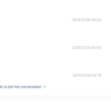
2019.07.26 06:04
2019.07.26 05:43
2019.07.26 05:19
k to join the conversation
2019.07.26 05:07