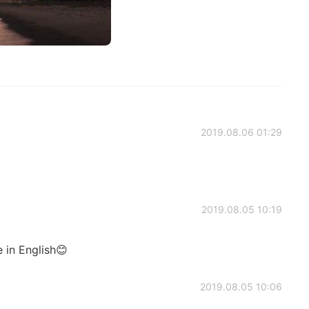
2019.08.06 01:29
2019.08.05 10:19
 in English😊
2019.08.05 10:06