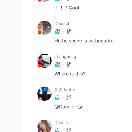
！！！Cool
Deustch
CN
EN
Hi,the scene is so beautiful
zhangheng
CN
EN
Where is this?
이벳 Ivette
EN
KR
@Dannie
😏
Dannie
EN
KR