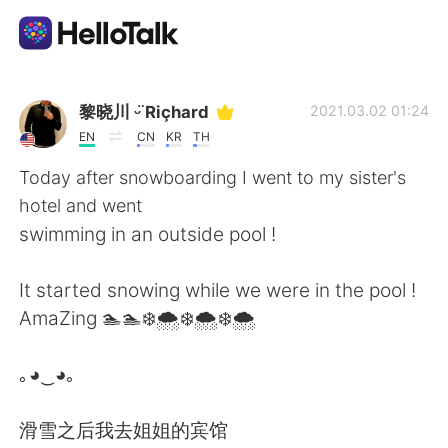
Language Exchange App
黎晓川 ᵕ̈ Riçhard
2021.03.02 01:24
EN
CN
KR
TH
AI Grammar Checker
Today after snowboarding I went to my sister's
hotel and went
English
swimming in an outside pool !
It started snowing while we were in the pool !
简体中文
繁體中文
AmaZing 🏊🏊❄️🌨️❄️🌨️❄️🌨️
Español
العربية
｡◕‿◕｡
Français
Deutsch
滑雪之后我去姐姐的宾馆