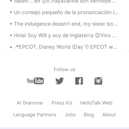
snowman?
Selam... Bir çift hayatlarına son vermeye karar verdiler. Zor bir yaşamın ardından bir uçurumdan ...
Un consejo pequeño de la pronunciación (especialmente para el 30 day challenge): country: el so...
黎晓川 ᵕ̈ Riçhard
2021.03.03 02:07
EN
CN
KR
TH
The indulgence doesn't end, my sister bought me Lola's cupcakes and I think I might get diabetes ...
@史恩沈 Sheen
告诉你一个秘密， I did roll
Hola! Soy Will y soy de Inglaterra 😊Vivo en el norte de Inglaterra - en Yorkshire. Soy químico y ...
in the snow ❄️😂😂
📍EPCOT, Disney World (Day 1) EPCOT was an acronym created by Walt Disney himself in 1966. ...
史恩沈 Sheen
2021.03.03 02:05
CN
EN
@黎晓川 ᵕ̈ Riçhard
also a great excuse to
Follow us
just sit or lie in the pool, other than to
swim. Swimming is so exhausting…
黎晓川 ᵕ̈ Riçhard
2021.03.03 02:01
EN
CN
KR
TH
AI Grammar
Press Kit
HelloTalk Web
@史恩沈 Sheen
mmmmmm bath salts ,
that's a good idea 💡 🧂
Language Partners
Jobs
Blog
About
史恩沈 Sheen
2021.03.03 01:45