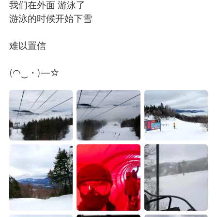
日本語
한국어
我们在外面 游泳了
游泳的时候开始下雪
Русский
ไทย
难以置信
Indonesia
Italiano
(◠‿・)—☆
Türkçe
Tiếng Việt
Português