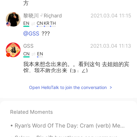
方
黎晓川 ᵕ̈ Riçhard
2021.03.04 11:15
EN
CN
KR
TH
@GSS
???
GSS
2021.03.04 11:13
CN
EN
我本来想念出来的。。看到这句 去姐姐的宾
馆。我不敢念出来_(:з」∠)_
黎晓川 ᵕ̈ Riçhard
2021.03.03 02:08
Open HelloTalk to join the conversation
EN
CN
KR
TH
@史恩沈 Sheen
⛄⛄
Related Moments
史恩沈 Sheen
2021.03.03 02:07
CN
EN
Ryan’s Word Of The Day: Cram (verb) Meaning: Fit a lot in. Example (1): “When people go on vaca...
@黎晓川 ᵕ̈ Riçhard
did you turn into a