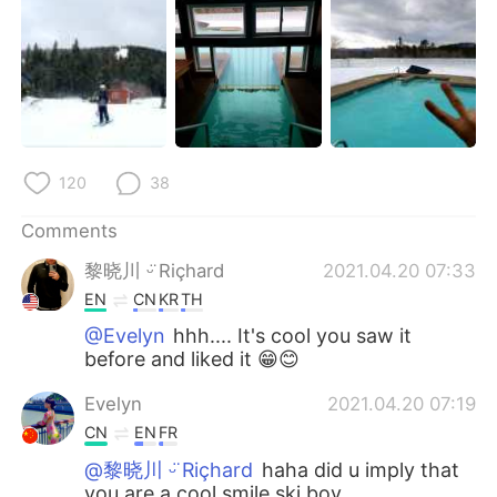
120
38
Comments
黎晓川 ᵕ̈ Riçhard
2021.04.20 07:33
EN
CN
KR
TH
@Evelyn
hhh.... It's cool you saw it
before and liked it 😁😊
Evelyn
2021.04.20 07:19
CN
EN
FR
@黎晓川 ᵕ̈ Riçhard
haha did u imply that
you are a cool smile ski boy