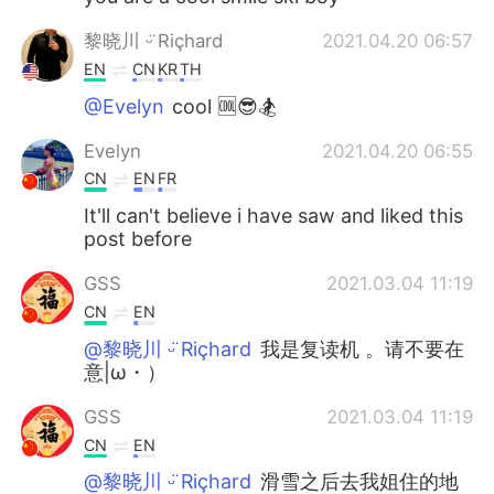
黎晓川 ᵕ̈ Riçhard
2021.04.20 06:57
EN
CN
KR
TH
@Evelyn
cool 🆒😎🏂
Evelyn
2021.04.20 06:55
CN
EN
FR
It'll can't believe i have saw and liked this
post before
GSS
2021.03.04 11:19
CN
EN
@黎晓川 ᵕ̈ Riçhard
我是复读机 。请不要在
意|ω・）
GSS
2021.03.04 11:19
CN
EN
@黎晓川 ᵕ̈ Riçhard
滑雪之后去我姐住的地