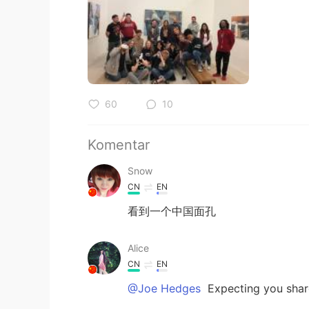
60
10
Komentar
Snow
CN
EN
看到一个中国面孔
Alice
CN
EN
@Joe Hedges
Expecting you shar