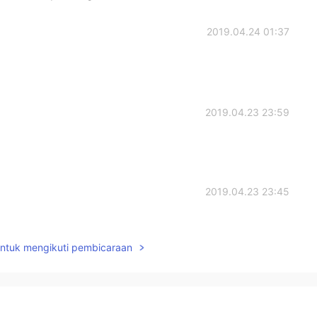
2019.04.24 01:37
2019.04.23 23:59
2019.04.23 23:45
untuk mengikuti pembicaraan
2019.04.23 23:45