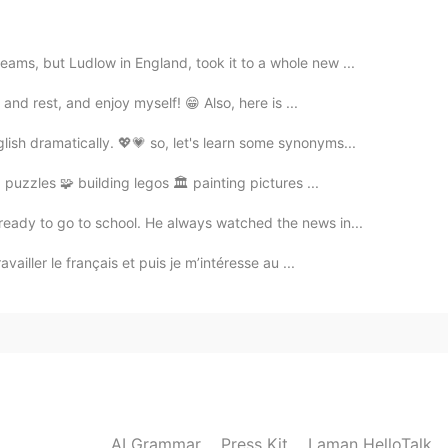
ams, but Ludlow in England, took it to a whole new ...
 and rest, and enjoy myself! 😁 Also, here is ...
ish dramatically. 💖💗 so, let's learn some synonyms...
g puzzles 🧩 building legos 🏛 painting pictures ...
ready to go to school. He always watched the news in...
vailler le français et puis je m’intéresse au ...
AI Grammar
Press Kit
Laman HelloTalk