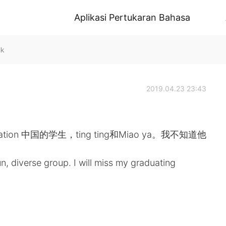
Aplikasi Pertukaran Bahasa
lk
2019.04.23 23:43
tion 中国的学生，ting ting和Miao ya。我不知道他
rse group. I will miss my graduating