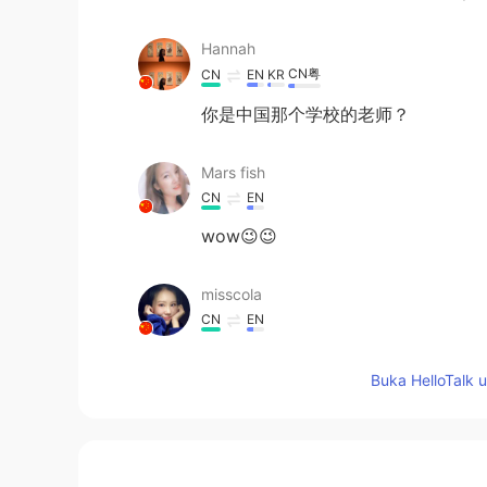
Hannah
CN粤
CN
EN
KR
你是中国那个学校的老师？
Mars fish
CN
EN
wow😉😉
misscola
CN
EN
sounds great
Buka HelloTalk 
Eric
CN
EN
今天，我和学生们。