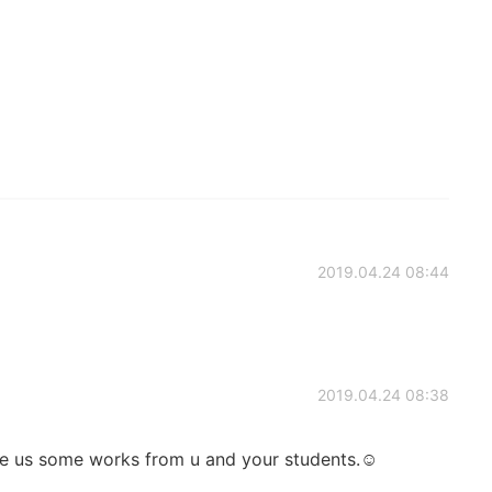
2019.04.24 08:44
2019.04.24 08:38
e us some works from u and your students.☺