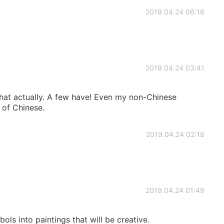
2019.04.24 06:16
2019.04.24 03:41
hat actually. A few have! Even my non-Chinese
 of Chinese.
2019.04.24 02:18
2019.04.24 01:49
ls into paintings that will be creative.