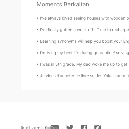
Moments Berkaitan
I've always loved seeing houses with wooden be
I've finally gotten a week off!! Time to recharge
Learning synonyms will help you boost your Engl
i’m living my best life during quarantine! solvin
I was in 5th grade. My dad woke me up to get 
Je viens d’acheter ce livre sur les Yokais pour tra
Ikuti kami