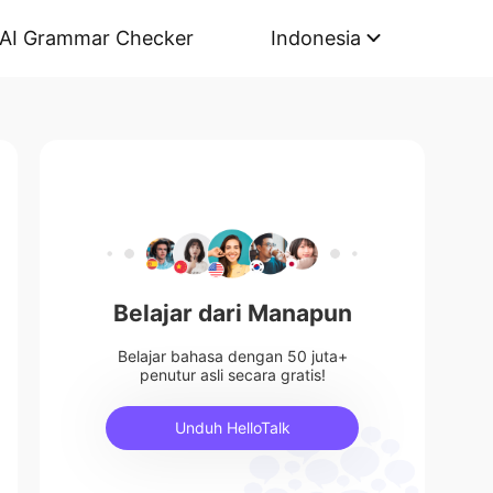
AI Grammar Checker
Indonesia
Belajar dari Manapun
Belajar bahasa dengan 50 juta+
penutur asli secara gratis!
Unduh HelloTalk