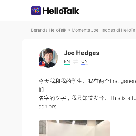
Beranda HelloTalk
>
Moments Joe Hedges di HelloTa
Joe Hedges
EN
CN
今天我和我的学生。我有两个first genera
们
名字的汉字，我只知道发音。This is a fun, dive
seniors.