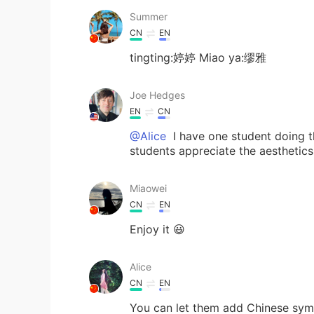
Summer
CN
EN
tingting:婷婷 Miao ya:缪雅
Joe Hedges
EN
CN
@Alice
I have one student doing t
students appreciate the aesthetics
Miaowei
CN
EN
Enjoy it 😃
Alice
CN
EN
You can let them add Chinese symbo