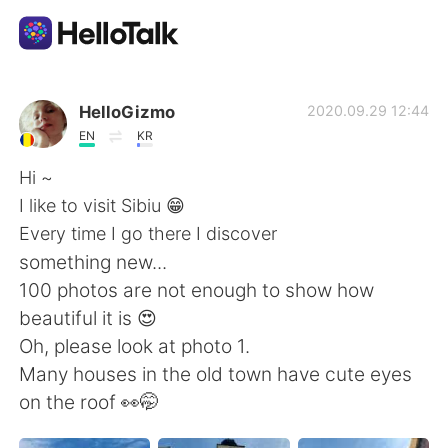
Ứng dụng trao đổi ngôn ngữ
HelloGizmo
2020.09.29 12:44
EN
KR
AI Grammar Checker
Hi ~
I like to visit Sibiu 😁
Tiếng Việt
Every time I go there I discover
something new...
100 photos are not enough to show how
English
简体中文
beautiful it is 😍
Oh, please look at photo 1.
繁體中文
Español
Many houses in the old town have cute eyes
on the roof 👀🤭
العربية
Français