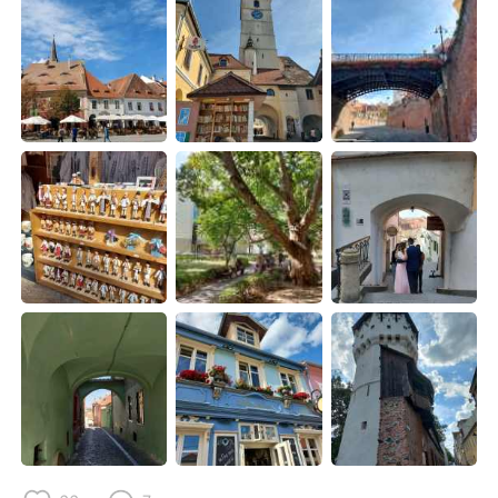
Deutsch
日本語
한국어
Русский
ไทย
Indonesia
Italiano
Türkçe
Português