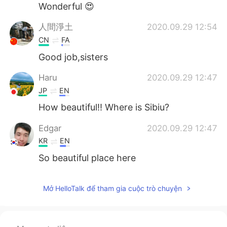
Wonderful 😍
人間淨土
2020.09.29 12:54
CN
FA
Good job,sisters
Haru
2020.09.29 12:47
JP
EN
How beautiful!! Where is Sibiu?
Edgar
2020.09.29 12:47
KR
EN
So beautiful place here
Mở HelloTalk để tham gia cuộc trò chuyện