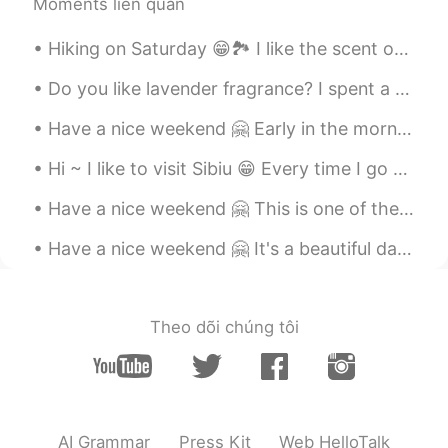
Moments liên quan
Hiking on Saturday 😁🏞️ I like the scent of woods in autumn. The scent of fallen leaves, mushrooms...
Do you like lavender fragrance? I spent a relaxing afternoon in the Lavender Garden 😊 The lavende...
Have a nice weekend 🤗 Early in the morning there are not many people downtown ... But I saw a few...
Hi ~ I like to visit Sibiu 😁 Every time I go there I discover something new... 100 photos are not...
Have a nice weekend 🤗 This is one of the oldest water mills in Romania, it's a nice place to visit 😁
Have a nice weekend 🤗 It's a beautiful day like spring here in Timisoara 🌞 How's the weather now ...
Theo dõi chúng tôi
AI Grammar
Press Kit
Web HelloTalk