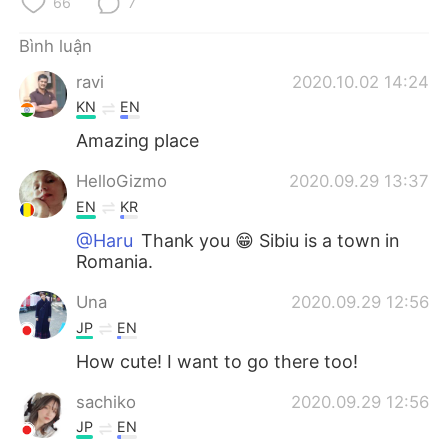
66
7
Bình luận
ravi
2020.10.02 14:24
KN
EN
Amazing place
HelloGizmo
2020.09.29 13:37
EN
KR
@Haru
Thank you 😁 Sibiu is a town in
Romania.
Una
2020.09.29 12:56
JP
EN
How cute! I want to go there too!
sachiko
2020.09.29 12:56
JP
EN