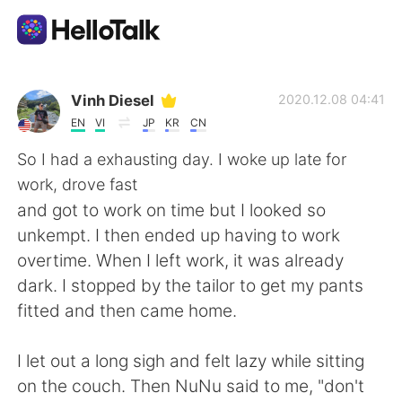
Appli d'échange linguistique
Vinh Diesel
2020.12.08 04:41
EN
VI
JP
KR
CN
AI Grammar Checker
So I had a exhausting day. I woke up late for
work, drove fast
Français
and got to work on time but I looked so
unkempt. I then ended up having to work
overtime. When I left work, it was already
English
简体中文
dark. I stopped by the tailor to get my pants
fitted and then came home.
繁體中文
Español
I let out a long sigh and felt lazy while sitting
العربية
Deutsch
on the couch. Then NuNu said to me, "don't