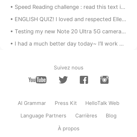
Speed Reading challenge : read this text in under 17 seconds no stopping and no reading errors. ...
ENGLISH QUIZ! I loved and respected Ellen, and felt not a little bit noble in discarding the cou...
Testing my new Note 20 Ultra 5G camera out. Super hungry after gym and missing sunny Hawaii beac...
I had a much better day today~ I’ll work on replying to messages tonight~ I went to work, had lu...
Suivez nous
AI Grammar
Press Kit
HelloTalk Web
Language Partners
Carrières
Blog
À propos