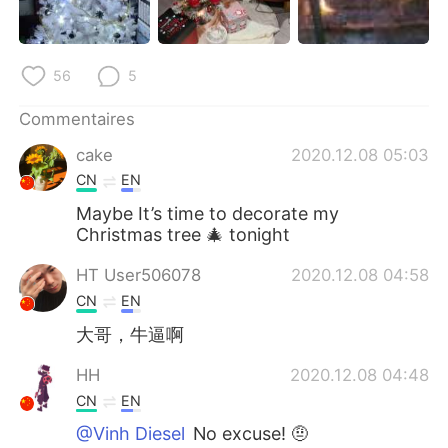
56
5
Commentaires
cake
2020.12.08 05:03
CN
EN
Maybe It’s time to decorate my
Christmas tree 🎄 tonight
HT User506078
2020.12.08 04:58
CN
EN
大哥，牛逼啊
HH
2020.12.08 04:48
CN
EN
@Vinh Diesel
No excuse! 🤨