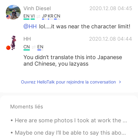
Vinh Diesel
2020.12.08 04:45
EN
VI
JP
KR
CN
@HH
lol....it was near the character limit!
HH
2020.12.08 04:44
CN
EN
You didn’t translate this into Japanese
and Chinese, you lazyass
Ouvrez HelloTalk pour rejoindre la conversation
Moments liés
Here are some photos I took at work the past two days. I work as a bird biologist and count migra...
Maybe one day I’ll be able to say this about my daughter 😍😊 Isn't she lovely Isn't she wonderful...