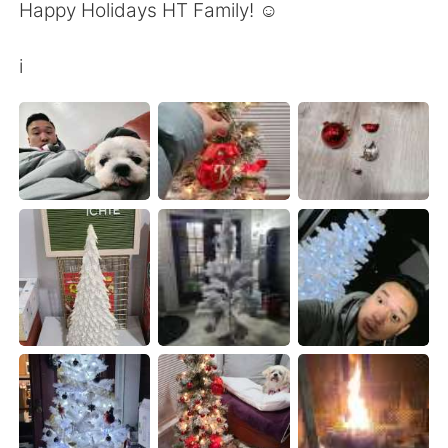
Happy Holidays HT Family! ☺
i