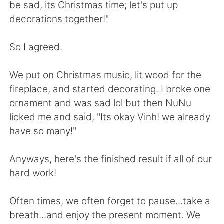
日本語
한국어
be sad, its Christmas time; let's put up
decorations together!"
Русский
ไทย
So I agreed.
Indonesia
Italiano
We put on Christmas music, lit wood for the
Türkçe
Tiếng Việt
fireplace, and started decorating. I broke one
ornament and was sad lol but then NuNu
Português
licked me and said, "Its okay Vinh! we already
have so many!"
Anyways, here's the finished result if all of our
hard work!
Often times, we often forget to pause...take a
breath...and enjoy the present moment. We