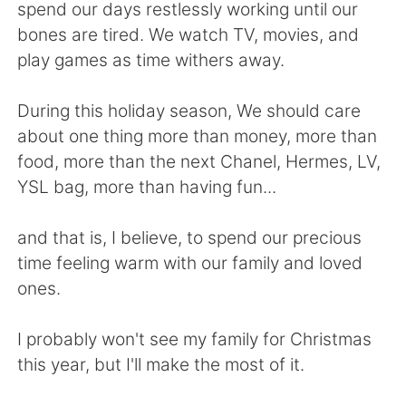
spend our days restlessly working until our
bones are tired. We watch TV, movies, and
play games as time withers away.
During this holiday season, We should care
about one thing more than money, more than
food, more than the next Chanel, Hermes, LV,
YSL bag, more than having fun...
and that is, I believe, to spend our precious
time feeling warm with our family and loved
ones.
I probably won't see my family for Christmas
this year, but I'll make the most of it.