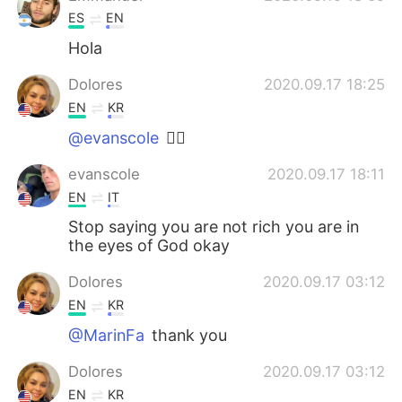
ES
EN
Hola
Dolores
2020.09.17 18:25
EN
KR
@evanscole
👍🏼
evanscole
2020.09.17 18:11
EN
IT
Stop saying you are not rich you are in
the eyes of God okay
Dolores
2020.09.17 03:12
EN
KR
@MarinFa
thank you
Dolores
2020.09.17 03:12
EN
KR