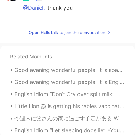
@Daniel.
thank you
MarinFa
2020.09.17 03:10
FR
EN
Open HelloTalk to join the conversation
Well said 😉
Daniel.
2020.09.17 03:08
Related Moments
ES
EN
Que buenas palabras 👏
Good evening wonderful people. It is speaking practice time. Send me a message if you want to ha...
Liz
2020.09.17 03:07
Good evening wonderful people. It is English speaking practice time. Send me a message if you wa...
ES
EN
English Idiom “Don’t Cry over spilt milk” Meaning >to be upset about things that have already b...
@Dolores
¡Con gusto!☺
Little Lion 🦁 is getting his rabies vaccination and checkup today. I'm going to use Little 🐯 Ti...
Dolores
2020.09.17 03:06
EN
KR
今週末に父さんの家に過ごす予定がある We plan to spend the weekend at my fathers place 今日ばちょっと暑かったので、この猫は外のゆっくりでリラッ...
@Daniel Mauricio Inca
hi
English Idiom “Let sleeping dogs lie” =You let sleeping dogs lie when you choose to not talk abou...