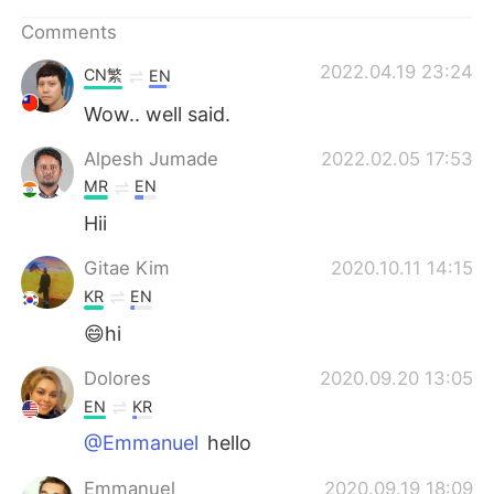
日本語
한국어
Comments
Русский
ไทย
2022.04.19 23:24
CN繁
EN
Wow.. well said.
Indonesia
Italiano
Alpesh Jumade
2022.02.05 17:53
Türkçe
Tiếng Việt
MR
EN
Hii
Português
Gitae Kim
2020.10.11 14:15
KR
EN
😄hi
Dolores
2020.09.20 13:05
EN
KR
@Emmanuel
hello
Emmanuel
2020.09.19 18:09