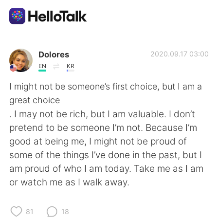
Language Exchange App
Dolores
2020.09.17 03:00
EN
KR
AI Grammar Checker
I might not be someone’s first choice, but I am a
great choice
English
. I may not be rich, but I am valuable. I don’t
pretend to be someone I’m not. Because I’m
good at being me, I might not be proud of
简体中文
繁體中文
some of the things I’ve done in the past, but I
am proud of who I am today. Take me as I am
Español
العربية
or watch me as I walk away.
Français
Deutsch
81
18