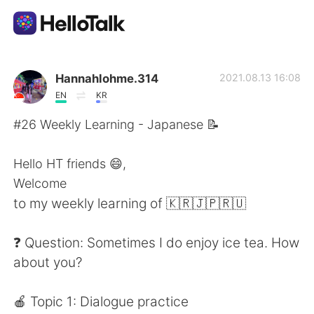
Aplicación de intercambio de idiomas
Hannahlohme.314
2021.08.13 16:08
EN
KR
AI Grammar Checker
#26 Weekly Learning - Japanese 📝
Español
Hello HT friends 😄,
Welcome
to my weekly learning of 🇰🇷🇯🇵🇷🇺
English
简体中文
❓ Question: Sometimes I do enjoy ice tea. How
繁體中文
العربية
about you?
Français
Deutsch
🍎 Topic 1: Dialogue practice