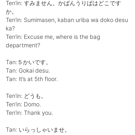
日本語
한국어
Ten’in: すみません。かばんうりばはどこです
か。
Русский
ไทย
Ten’in: Sumimasen, kaban uriba wa doko desu
ka?
Indonesia
Italiano
Ten’in: Excuse me, where is the bag
department?
Türkçe
Tiếng Việt
Tan:５かいです。
Português
Tan: Gokai desu.
Tan: It’s at 5th floor.
Ten’in: どうも。
Ten’in: Domo.
Ten’in: Thank you.
Tan: いらっしゃいませ。