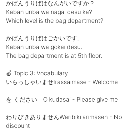
かばんうりばはなんがいですか？
Kaban uriba wa nagai desu ka?
Which level is the bag department?
かばんうりばはごかいです。
Kaban uriba wa gokai desu.
The bag department is at 5th floor.
🍎 Topic 3: Vocabulary
いらっしゃいませIrassaimase - Welcome
を ください O kudasai - Please give me
わりびきありませんWaribiki arimasen - No
discount