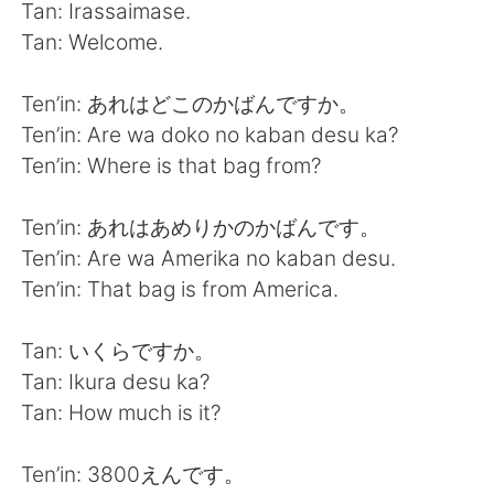
Tan: Irassaimase.
Tan: Welcome.
Ten’in: あれはどこのかばんですか。
Ten’in: Are wa doko no kaban desu ka?
Ten’in: Where is that bag from?
Ten’in: あれはあめりかのかばんです。
Ten’in: Are wa Amerika no kaban desu.
Ten’in: That bag is from America.
Tan: いくらですか。
Tan: Ikura desu ka?
Tan: How much is it?
Ten’in: 3800えんです。