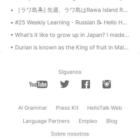
［ラワ島🏝️] 先週、ラワ島はRawa Island Resortに行って来ました~~とても綺麗な島です! 色々お部屋タイプがあります。私の部屋はビーチの前タイプです。素敵なぁ~~🏖️ ...
#25 Weekly Learning - Russian 📝 Hello HT friends 😄, Welcome to my weekly learning of 🇰🇷🇯🇵🇷🇺 ❓Qu...
What’s it like to grow up in Japan? I made a video with my half-American-half-Japanese dancer fri...
Durian is known as the King of fruit in Malaysia. Just like bluecheese, you either love it or hat...
Síguenos
AI Grammar
Press Kit
HelloTalk Web
Language Partners
Empleo
Blog
Sobre nosotros