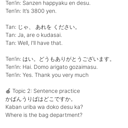
Ten’in: Sanzen happyaku en desu.
Ten’in: It’s 3800 yen.
Tan: じゃ、 あれを ください。
Tan: Ja, are o kudasai.
Tan: Well, I'll have that.
Ten’in: はい。どうもありがとうございます。
Ten’in: Hai. Domo arigato gozaimasu.
Ten’in: Yes. Thank you very much
🍎 Topic 2: Sentence practice
かばんうりばはどこですか。
Kaban uriba wa doko desu ka?
Where is the bag department?