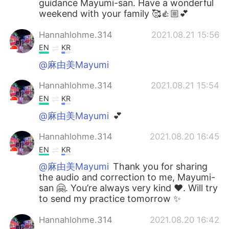
guidance Mayumi-san. Have a wonderful
weekend with your family 🥰👍🏼💕
Hannahlohme.314
2021.08.21 15:56
EN
KR
@麻由美Mayumi
Hannahlohme.314
2021.08.21 15:54
EN
KR
@麻由美Mayumi
💕
Hannahlohme.314
2021.08.20 16:45
EN
KR
@麻由美Mayumi
Thank you for sharing
the audio and correction to me, Mayumi-
san 🤗. You’re always very kind ❤️. Will try
to send my practice tomorrow ✨
Hannahlohme.314
2021.08.20 16:42