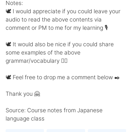
Notes:
🕊 I would appreciate if you could leave your
audio to read the above contents via
comment or PM to me for my learning 🎙
🕊 It would also be nice if you could share
some examples of the above
grammar/vocabulary 👍🏼
🕊 Feel free to drop me a comment below ✒️
Thank you 🤗
Source: Course notes from Japanese
language class