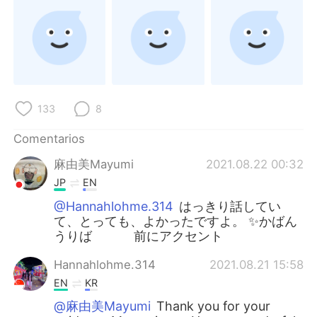
133
8
Comentarios
麻由美Mayumi
2021.08.22 00:32
JP
EN
@Hannahlohme.314
はっきり話してい
て、とっても、よかったですよ。 ✨かばん
うりば 前にアクセント
Hannahlohme.314
2021.08.21 15:58
EN
KR
@麻由美Mayumi
Thank you for your