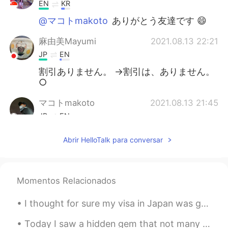
EN
KR
@マコトmakoto
ありがとう友達です 😄
麻由美Mayumi
2021.08.13 22:21
JP
EN
割引ありません。 →割引は、ありません。
○
マコトmakoto
2021.08.13 21:45
JP
EN
がんばって～🌟
Abrir HelloTalk para conversar
Momentos Relacionados
I thought for sure my visa in Japan was going to expire this week! Traveling is hard. People neve...
Today I saw a hidden gem that not many tourists come to: 東京大仏 Tokyo Big Buddha. This is located o...