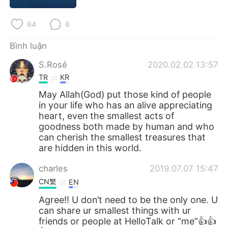
Deutsch
日本語
64
6
한국어
Русский
Bình luận
ไทย
Indonesia
S.Rosé
2020.02.02 13:57
TR
KR
Italiano
Türkçe
May Allah(God) put those kind of people
in your life who has an alive appreciating
Português
heart, even the smallest acts of
goodness both made by human and who
can cherish the smallest treasures that
are hidden in this world.
charles
2019.07.07 15:47
CN繁
EN
Agree!! U don’t need to be the only one. U
can share ur smallest things with ur
friends or people at HelloTalk or “me”👍👍