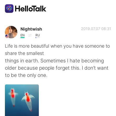
Ứng dụng trao đổi ngôn ngữ
Nightwish
2019.07.07 08:31
EN
RU
AI Grammar Checker
Life is more beautiful when you have someone to
share the smallest
Tiếng Việt
things in earth. Sometimes I hate becoming
older because people forget this. I don’t want
to be the only one.
English
简体中文
繁體中文
Español
العربية
Français