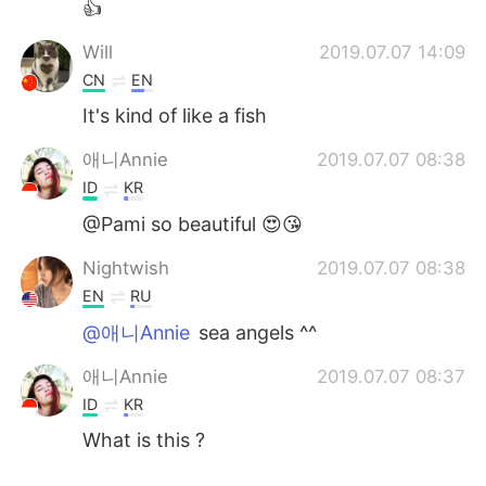
👍
Will
2019.07.07 14:09
CN
EN
It's kind of like a fish
애니Annie
2019.07.07 08:38
ID
KR
@Pami so beautiful 😍😘
Nightwish
2019.07.07 08:38
EN
RU
@애니Annie
sea angels ^^
애니Annie
2019.07.07 08:37
ID
KR
What is this ?