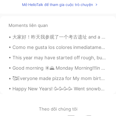
Mở HelloTalk để tham gia cuộc trò chuyện
Moments liên quan
大家好！昨天我参观了一个考古遗址 and a very famous museum in “克里特岛” 希腊有许多古代文物和地点, do you like history? 🏰🗿📜 Wha...
Como me gusta los colores inmediatamente después del atardecer 😍😍 Aqui es algunas de mis favorit...
This year may have started off rough, but I wish the rest of this year can fill everyone with joy...
Good morning ☀️🌄 Monday Morning!!!in Boston Massachusetts!! . 📸 went out for walk and seen this o...
🥰Everyone made pizza for My mom birthday yesterday my cousins help me bake a cake🤣 we all had fun!!
Happy New Years! 🥳🥳🥳🥳 Went snowboarding 🏂 I look like a video game character 😂😅 I got a little ...
Theo dõi chúng tôi