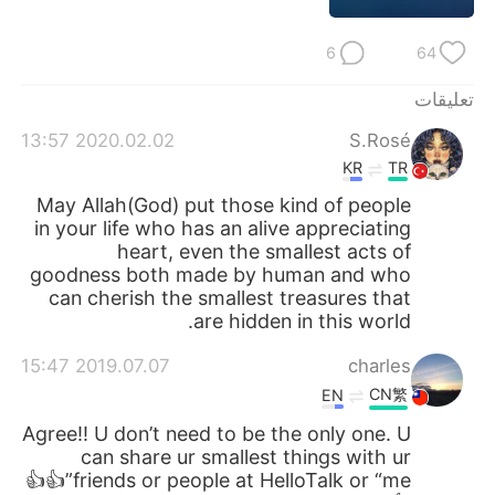
日本語
한국어
6
64
Русский
ไทย
تعليقات
Indonesia
Italiano
2020.02.02 13:57
S.Rosé
KR
TR
Türkçe
Tiếng Việt
May Allah(God) put those kind of people
in your life who has an alive appreciating
Português
heart, even the smallest acts of
goodness both made by human and who
can cherish the smallest treasures that
are hidden in this world.
2019.07.07 15:47
charles
CN繁
EN
Agree!! U don’t need to be the only one. U
can share ur smallest things with ur
friends or people at HelloTalk or “me”👍👍