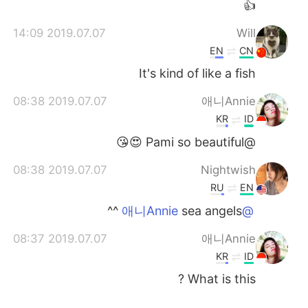
👍
2019.07.07 14:09
Will
EN
CN
It's kind of like a fish
2019.07.07 08:38
애니Annie
KR
ID
@Pami so beautiful 😍😘
2019.07.07 08:38
Nightwish
RU
EN
sea angels ^^
@애니Annie
2019.07.07 08:37
애니Annie
KR
ID
What is this ?