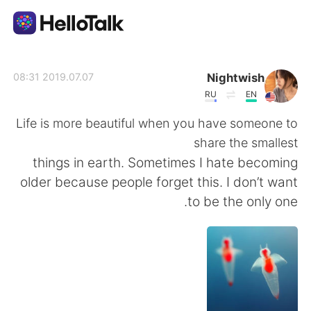
تطبيق تبادل اللغة
Nightwish
2019.07.07 08:31
RU
EN
AI Grammar Checker
Life is more beautiful when you have someone to
share the smallest
العربية
things in earth. Sometimes I hate becoming
older because people forget this. I don’t want
to be the only one.
English
简体中文
繁體中文
Español
Français
Deutsch