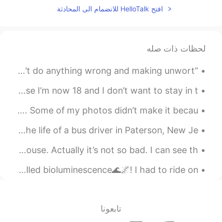
افتح HelloTalk للانضمام الى المحادثة
لحظات ذات صله
“Sometimes I regret being too nice, apologizing when I didn’t do anything wrong and making unwort...
I have been in the army cadets for two years and because I’m now 18 and I don’t want to stay in t...
Reposting with some film versions of photos from Alcatraz. Some of my photos didn’t make it becau...
Today, I watched the movie “Paterson” which is about the life of a bus driver in Paterson, New Je...
I only take outdoor showers when I’m at my in law’s house. Actually it’s not so bad. I can see th...
I went on a trip to see the ocean glow at night, it is called bioluminescence🌊🌌! I had to ride on...
تابعونا