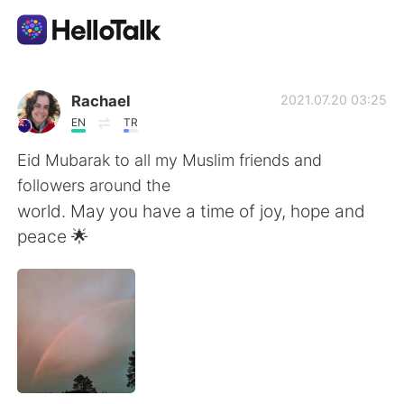
แอปแลกเปลี่ยนทางภาษา
Rachael
2021.07.20 03:25
EN
TR
AI Grammar Checker
Eid Mubarak to all my Muslim friends and
followers around the
ไทย
world. May you have a time of joy, hope and
peace 🌟
English
简体中文
繁體中文
Español
العربية
Français