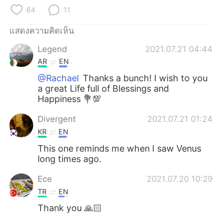
Deutsch
日本語
64
11
한국어
Русский
แสดงความคิดเห็น
Legend
2021.07.21 04:44
Indonesia
Italiano
AR
EN
Türkçe
Tiếng Việt
@Rachael
Thanks a bunch! I wish to you
a great Life full of Blessings and
Happiness 💐💯
Português
Divergent
2021.07.21 01:24
KR
EN
This one reminds me when I saw Venus
long times ago.
Ece
2021.07.20 10:29
TR
EN
Thank you 🙏🏻