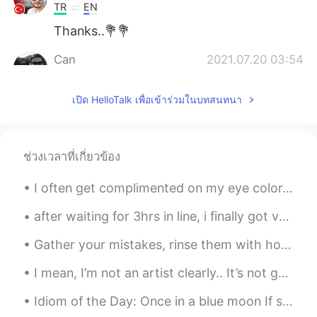
TR
EN
Thanks..💐💐
Can
2021.07.20 03:54
TR
EN
เปิด HelloTalk เพื่อเข้าร่วมในบทสนทนา
Thank you
Ahmed Raza
2021.07.20 03:28
UR
EN
ช่วงเวลาที่เกี่ยวข้อง
Thanks & Eid Mubarak to you too brother
❤️
I often get complimented on my eye color. 👁👁 But no one seems to be able to agree on what color ...
フィルダ
2021.07.20 03:28
after waiting for 3hrs in line, i finally got vaccinated! we went to cafe right after 🥲 side ef...
ID
JP
Gather your mistakes, rinse them with honesty and self-reflection, let dry until you can see eve...
thanks🤗
I mean, I’m not an artist clearly.. It’s not good but it’s not bad either. I think it’s cute. 🤷🏼‍♀️😂
Idiom of the Day: Once in a blue moon If something happens “once in a blue moon,” it means that...