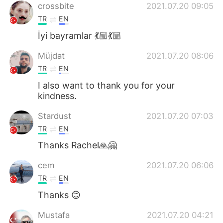
crossbite
2021.07.20 09:05
TR
EN
İyi bayramlar 💃🏼💃🏼
Müjdat
2021.07.20 08:06
TR
EN
I also want to thank you for your
kindness.
Stardust
2021.07.20 07:03
TR
EN
Thanks Rachel🙏🤗
cem
2021.07.20 06:06
TR
EN
Thanks 😊
Mustafa
2021.07.20 04:21