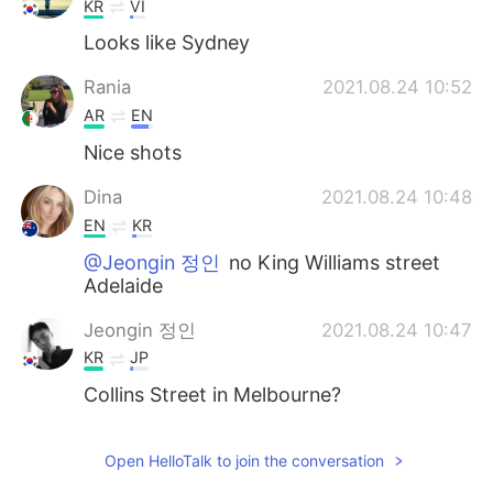
KR
VI
Looks like Sydney
Rania
2021.08.24 10:52
AR
EN
Nice shots
Dina
2021.08.24 10:48
EN
KR
@Jeongin 정인
no King Williams street
Adelaide
Jeongin 정인
2021.08.24 10:47
KR
JP
Collins Street in Melbourne?
Open HelloTalk to join the conversation