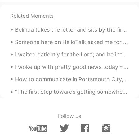
Related Moments
Belinda takes the letter and sits by the fire, staring off into space. Then she absentmindedly ...
Someone here on HelloTalk asked me for some tips about how to keep a conversation going if their ...
I waited patiently for the Lord; and he inclined unto me, and heard my cry. He brought me up also...
I woke up with pretty good news today ~ Suddenly all my friends had some happy news to share wit...
How to communicate in Portsmouth City, South of England. 🇬🇧🏙️ Part 4 Taking the piss – Mocking ...
“The first step towards getting somewhere is to decide you’re not going to stay where you are.” —...
Follow us