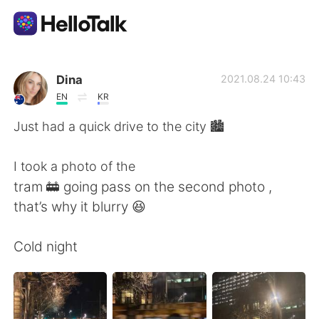
Language Exchange App
Dina
2021.08.24 10:43
EN
KR
AI Grammar Checker
Just had a quick drive to the city 🏙
English
I took a photo of the
tram 🚋 going pass on the second photo ,
that’s why it blurry 😆
简体中文
繁體中文
Cold night
Español
العربية
Français
Deutsch