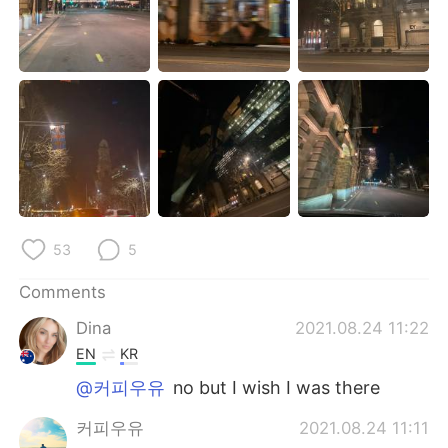
日本語
한국어
Русский
ไทย
Indonesia
Italiano
Türkçe
Tiếng Việt
Português
53
5
Comments
Dina
2021.08.24 11:22
EN
KR
@커피우유
no but I wish I was there
커피우유
2021.08.24 11:11