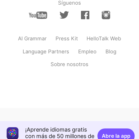
Síguenos
AI Grammar
Press Kit
HelloTalk Web
Language Partners
Empleo
Blog
Sobre nosotros
¡Aprende idiomas gratis
con más de 50 millones de
Abre la app