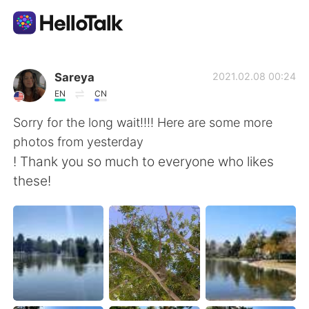
Aplicación de intercambio de idiomas
Sareya
2021.02.08 00:24
EN
CN
AI Grammar Checker
Sorry for the long wait!!!! Here are some more
photos from yesterday
Español
! Thank you so much to everyone who likes
these!
English
简体中文
繁體中文
العربية
Français
Deutsch