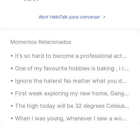
Abrir HelloTalk para conversar
Momentos Relacionados
It’s so hard to become a professional actor. I need some good luck ☘️ Maybe I should just go ...
One of my favourite hobbies is baking , i really enjoy creating delicious cakes to share with my ...
Ignore the haters! No matter what you decide to do with your life, there will always be someone a...
First week exploring my new home, Gangnam Seoul. Hoping for a great life here in 🇰🇷🇰🇷🇰🇷 내 새 집은 서...
The high today will be 32 degrees Celsius. It will be a hot day to be working outside. Delaware, ...
When I was young, whenever I saw a woman who was as successful as I wanted to be, I would be so u...