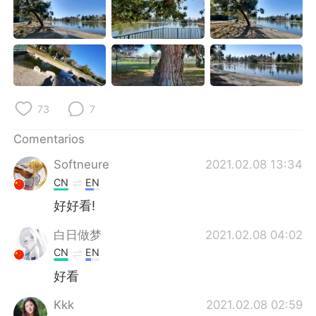
日本語
한국어
Русский
ไทย
Indonesia
Italiano
73
7
Türkçe
Tiếng Việt
Comentarios
Português
Softneure
2021.02.08 13:34
CN
EN
好好看!
白日做梦
2021.02.08 04:02
CN
EN
好看
Kkk
2021.02.08 02:59