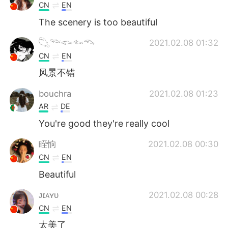
CN
EN
The scenery is too beautiful
𓆡𓆝𓆟𓆜𓆞
2021.02.08 01:32
CN
EN
风景不错
bouchra
2021.02.08 01:23
AR
DE
You're good they're really cool
眰恦
2021.02.08 00:30
CN
EN
Beautiful
ᴊɪᴀʏᴜ
2021.02.08 00:28
CN
EN
太美了