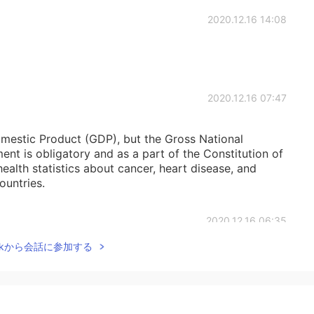
2020.12.16 14:08
2020.12.16 07:47
mestic Product (GDP), but the Gross National
t is obligatory and as a part of the Constitution of
health statistics about cancer, heart disease, and
ountries.
2020.12.16 06:35
Talkから会話に参加する
g.
2020.12.16 06:31