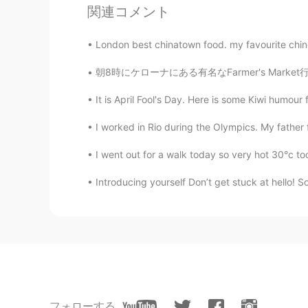
KR
EN
関連コメント
개가 사람을 잘 볼 줄 모르네요
London best chinatown food. my favourite chine
Ray Yang
朝8時にケローナにある有名なFarmer's Market行ってきた。今週の週末三連休
KR
EN
It is April Fool's Day. Here is some Kiwi humour f
@Tae
oh really interesting. Thank
there some day!
I worked in Rio during the Olympics. My father 
Tae
I went out for a walk today so very hot 30°c tod
EN
KR
Introducing yourself Don’t get stuck at hello! So
@Anna 안나
that's how I like to 
Anna 안나
KR
FR
You look local guy there.
フォローする
Tae