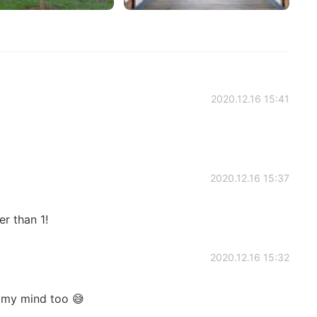
2020.12.16 15:41
2020.12.16 15:37
er than 1!
2020.12.16 15:32
 my mind too 😅