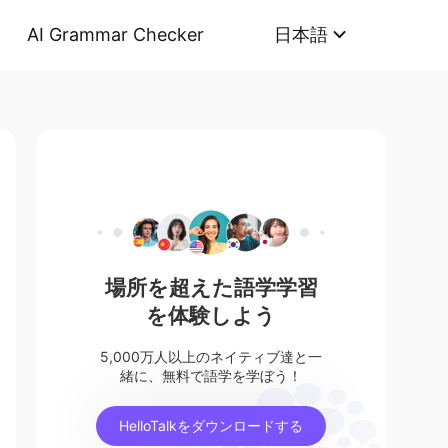
AI Grammar Checker
日本語
場所を超えた語学学習
を体験しよう
5,000万人以上のネイティブ達と一
緒に、無料で語学を学ぼう！
HelloTalkをダウンロードする