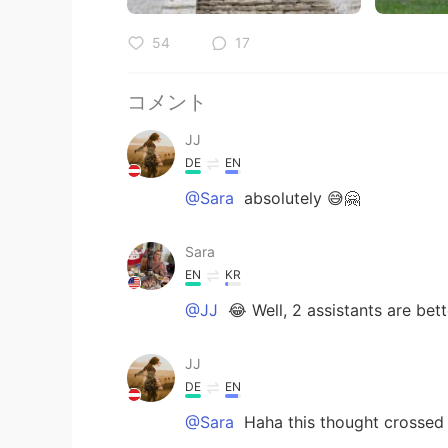
54
17
コメント
JJ
DE
EN
@Sara
absolutely 😅🤗
Sara
EN
KR
@JJ
😂 Well, 2 assistants are bett
JJ
DE
EN
@Sara
Haha this thought crossed