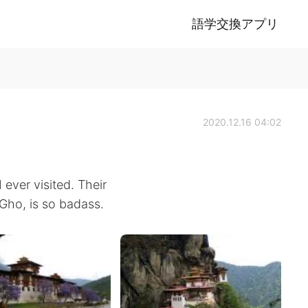
語学交換アプリ
2020.12.16 04:02
 ever visited. Their
 Gho, is so badass.