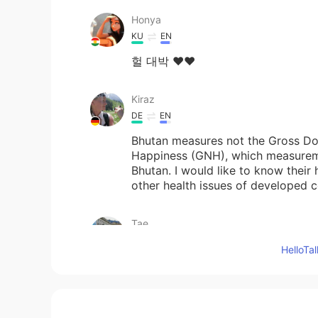
Honya
KU
EN
헐 대박 ❤️❤️
Kiraz
DE
EN
Bhutan measures not the Gross Do
Happiness (GNH), which measuremen
Bhutan. I would like to know their 
other health issues of developed c
Tae
EN
KR
Hello
@A fuzzy bear
dog recognizes do
A fuzzy bear