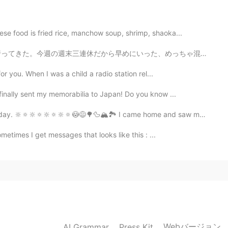
se food is fried rice, manchow soup, shrimp, shaoka...
2020.12.16 05:40
だから早めにいった、めっちゃ混んでるとこ嫌い笑 美味しいのいっぱい売ってたけどちゃんとがまんしたで！結局ヘル...
or you. When I was a child a radio station rel...
s for your detailed explanation! 😃 I also wanna go
finally sent my memorabilia to Japan! Do you know ...
2020.12.16 05:28
ay. 🔆🔅🔆🔅🔆🔅🔆🔅😳😅🌳🦆🏔🏞 I came home and saw my Engl...
metimes I get messages that looks like this : ...
travel. you'll notice I'm in 아저씨 mode in Korea ㅎㅎ
2020.12.16 05:22
Webバージョン
AI Grammar
Press Kit
2020.12.16 05:07