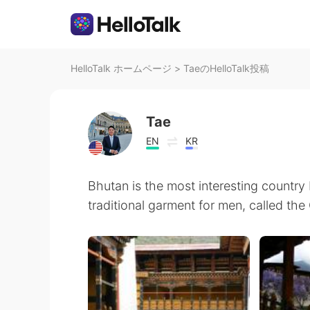
HelloTalk ホームページ
>
TaeのHelloTalk投稿
Tae
EN
KR
Bhutan is the most interesting country I
traditional garment for men, called the