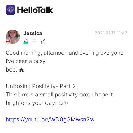
Language Exchange App
Jessica
2021.01.17 11:42
EN
JP
AI Grammar Checker
Good morning, afternoon and evening everyone!
I’ve been a busy
English
bee. 🐝
Unboxing Positivity- Part 2!
简体中文
繁體中文
This box is a small positivity box, I hope it
brightens your day! ☺️✨
Español
العربية
https://youtu.be/WD0gGMwsn2w
Français
Deutsch