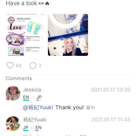
日本語
한국어
Have a look 👀🔥
Русский
ไทย
Indonesia
Italiano
Türkçe
Tiếng Việt
Português
64
2
Comments
Jessica
2021.01.17 13:20
EN
JP
@裕紀Yuuki
Thank you! ☺️✨
裕紀Yuuki
2021.01.17 11:45
JP
EN