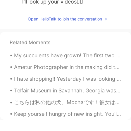
I’ll look up your videos👍🏼
Open HelloTalk to join the conversation
Related Moments
My succulents have grown! The first two pictures were taken in December 2019 and March 2020, the ...
Ametur Photographer in the making did this Christmas photography with this Lovely Doggo this eve...
I hate shopping!! Yesterday I was looking for a suit for a wedding, I had to ask all of my family...
Telfair Museum in Savannah, Georgia was the first public art museum in the Southern United States...
こちらは私の他の犬、Mochaです！彼女は声がありませんでもとても優しくて遊びごころですよ！ She actually didn't mind wearing a hoodie! 😂 She ...
Keep yourself hungry of new insight. You'll never grow if you got stuck only to one thing. Broad ...