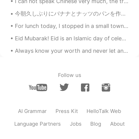
The magic of magic💕💝🌹
I can not speak Chinese very much, the translator said to me, also can learn a lot. I hope you ca...
hety
2021.02.19 12:23
今朝久しぶりにバナナとナッツのパンを作った This morning I made Banana Nut Bread for the first time in awhile. 明日がサンクス...
ID
EN
For lunch today, I stopped in a small town, at the bakery. There were a few farmers in town and w...
Nice pic❤
Eid Mubarak! Eid is an Islamic day of celebration. It’s a day to visit family, friends and to don...
Xu MeiLi 许美丽
2021.02.19 12:11
Always know your worth and never let anyone bring you down❤❤ You deserve the best and nothing ...
EN
CN
@TAKEHIRO ITO
you are welcome
TAKEHIRO ITO
2021.02.19 12:10
Follow us
JP
EN
@Xu MeiLi 许美丽
嬉しいです！ ありがと
うございます🙏
AI Grammar
Press Kit
HelloTalk Web
Xu MeiLi 许美丽
2021.02.19 12:09
EN
CN
Language Partners
Jobs
Blog
About
@TAKEHIRO ITO
happy to make friends
with you!