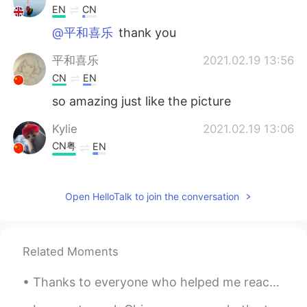
EN
CN
@平和喜乐
thank you
平和喜乐
2021.02.19 13:56
CN
EN
so amazing just like the picture
Kylie
2021.02.19 13:06
CN粤
EN
@Xu MeiLi 许美丽
☀🎶💃💃💃
Open HelloTalk to join the conversation
Xu MeiLi 许美丽
2021.02.19 13:03
EN
CN
@Kylie
sheer magic
Related Moments
Kylie
2021.02.19 12:30
Thanks to everyone who helped me reach 9,000 followers on HelloTalk. I started posting daily Engl...
CN粤
EN