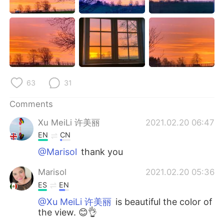
日本語
한국어
Русский
ไทย
Indonesia
Italiano
Türkçe
Tiếng Việt
63
31
Português
Comments
Xu MeiLi 许美丽
2021.02.20 06:47
EN
CN
@Marisol
thank you
Marisol
2021.02.20 05:36
ES
EN
@Xu MeiLi 许美丽
is beautiful the color of
the view. 😊👌