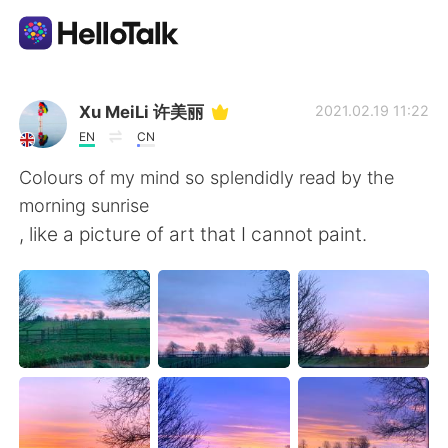
Language Exchange App
Xu MeiLi 许美丽
2021.02.19 11:22
EN
CN
AI Grammar Checker
Colours of my mind so splendidly read by the
morning sunrise
English
, like a picture of art that I cannot paint.
简体中文
繁體中文
Español
العربية
Français
Deutsch