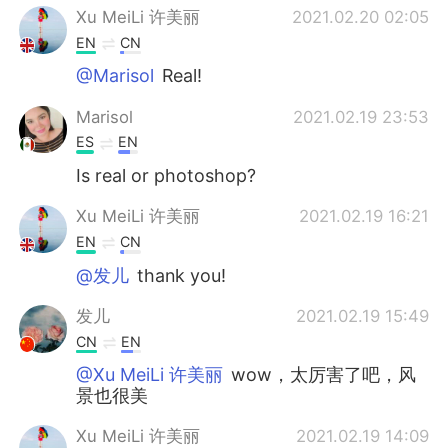
Xu MeiLi 许美丽
2021.02.20 02:05
EN
CN
@Marisol
Real!
Marisol
2021.02.19 23:53
ES
EN
Is real or photoshop?
Xu MeiLi 许美丽
2021.02.19 16:21
EN
CN
@发儿
thank you!
发儿
2021.02.19 15:49
CN
EN
@Xu MeiLi 许美丽
wow，太厉害了吧，风
景也很美
Xu MeiLi 许美丽
2021.02.19 14:09