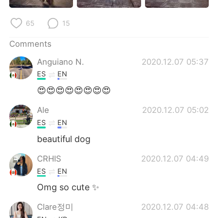
日本語
한국어
65
15
Русский
ไทย
Comments
Indonesia
Italiano
Anguiano N.
2020.12.07 05:37
ES
EN
Türkçe
Tiếng Việt
😍😍😍😍😍😍😍😍
Português
Ale
2020.12.07 05:02
ES
EN
beautiful dog
CRHIS
2020.12.07 04:49
ES
EN
Omg so cute ✨
Clare정미
2020.12.07 04:48