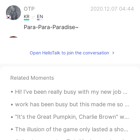
OTP
2020.12.07 04:44
KR
EN
Para-Para-Paradise~
Lola
2020.12.07 04:44
ES
EN
Open HelloTalk to join the conversation
Sooo cute🥰🥰😍
쏘so
2020.12.07 04:43
Related Moments
KR
EN
🤩😍 so cute
Hi! I’ve been really busy with my new job and just life haha. Here are some pictures I really lik...
Billy
2020.12.07 04:42
work has been busy but this made me so happy and highlight for this month 🤩🤩🐕 it was a video my c...
ES
EN
"It's the Great Pumpkin, Charlie Brown" will no longer air on broadcast TV this year, but it can ...
What's his/her name? 🤩
The illusion of the game only lasted a short period of time, and she sat down on a moss-covered t...
Nancy
2020.12.07 04:40