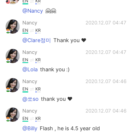
EN
KR
@Nancy
🤗🤗
Nancy
2020.12.07 04:47
EN
KR
@Clare정미
Thank you ❤️
Nancy
2020.12.07 04:47
EN
KR
@Lola
thank you :)
Nancy
2020.12.07 04:46
EN
KR
@쏘so
thank you ❤️
Nancy
2020.12.07 04:46
EN
KR
@Billy
Flash , he is 4.5 year old