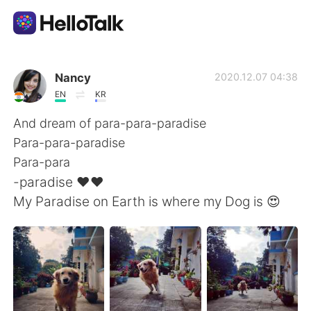
Language Exchange App
Nancy
2020.12.07 04:38
EN
KR
AI Grammar Checker
And dream of para-para-paradise
Para-para-paradise
English
Para-para
-paradise ❤️❤️
My Paradise on Earth is where my Dog is 😍
简体中文
繁體中文
Español
العربية
Français
Deutsch