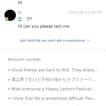
Hi
el
2020.08.23 05:05
HI
EN
Hi can you please text me
Apri HelloTalk per unirti alla conversazione
Momenti correlati
Good friends are hard to find. They share in our greatest moments of life. They laugh with us and...
僕は男ですけど子供の頃からラブストーリーが好き。ロマンスドラマをよく見る。日本のラブストーリーはアメリカのより微妙だと思う。アメリカのラブストーリーは大戦いみたいけど日本のは違います。僕の日本語...
Wish everyone a Happy Lantern Festival 🏮🧧🎋🏮🧧🎋🏮🧧🎋🏮🧧🎋🏮🧧 I just made dinner, BBQ pork with rice ...
I think that life is sometimes difficult. People encounter many challenges. Family members get si...