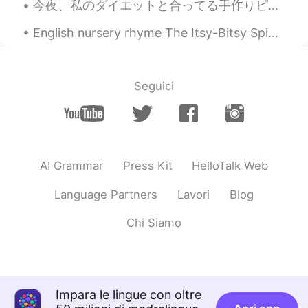
今夜、私のダイエットと合ってる手作りピザを作った Tonight I made homemade pizza that suits my diet. このピザの中に何も小麦粉が入れてない In...
English nursery rhyme The Itsy-Bitsy Spider The itsy-bitsy spider Climbed up the water spout Dow...
Seguici
AI Grammar
Press Kit
HelloTalk Web
Language Partners
Lavori
Blog
Chi Siamo
Impara le lingue con oltre