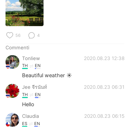
Deutsch
日本語
한국어
Русский
ไทย
Indonesia
56
4
Türkçe
Tiếng Việt
Commenti
Tonliew
2020.08.23 12:38
Português
TH
EN
Beautiful weather ☀️
Jee จีรนันท์
2020.08.23 06:31
TH
EN
Hello
Claudia
2020.08.23 06:15
ES
EN