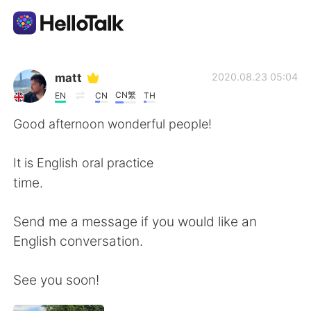
App di scambio linguistico
matt
2020.08.23 05:04
CN繁
EN
CN
TH
AI Grammar Checker
Good afternoon wonderful people!
Italiano
It is English oral practice
time.
English
简体中文
Send me a message if you would like an
English conversation.
繁體中文
Español
See you soon!
العربية
Français