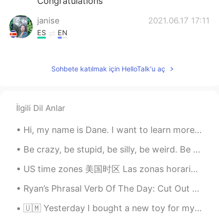
Congratulations
janise
2021.06.17 17:11
ES
EN
Felicidades
Chardonay2
2021.06.17 17:11
Sohbete katılmak için HelloTalk'u aç
KR
EN
Congratulations! So proud of him.🥰👍
İlgili Dil Anlar
MohammadAsif
2021.06.17 17:10
Hi, my name is Dane. I want to learn more languages to have an advantage with career opportunitie...
UR
EN
Good luck 🍀
Be crazy, be stupid, be silly, be weird. Be whatever, because life is too short to be anything bu...
Elizabeth
2021.06.17 17:09
US time zones 美国时区 Las zonas horarias de EEUU I hope it's helpful for you all 我希望这是有益 Esper...
ES
EN
Ryan’s Phrasal Verb Of The Day: Cut Out Meaning (1): Stop working Example: “The power cut out ...
Felicidades 💐
🇺🇲 Yesterday I bought a new toy for my kitty. 😸 I think she likes it.😍 🇲🇽 Ayer compré un juguet...
..
2021.06.17 17:08