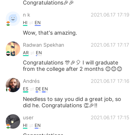
Congratulations🎉🎉
n k
2021.06.17 17:19
HI
EN
Wow, that's amazing.
Radwan Spekhan
2021.06.17 17:17
AR
EN
Congratulations 🎊🎉🎈 I will graduate
from the college after 2 months 😊😊😊
Andrés
2021.06.17 17:16
ES
DE
EN
Needless to say you did a great job, so
did he. Congratulations 👏🎉!!
user
2021.06.17 17:15
HI
EN