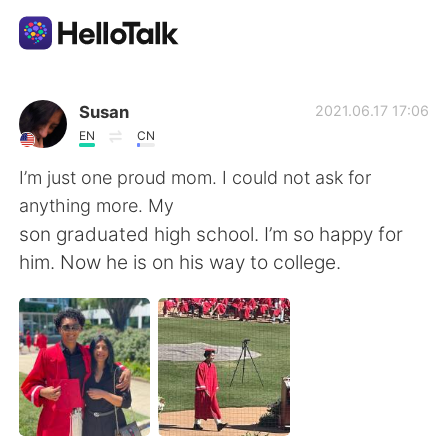
Dil Değişimi Uygulaması
Susan
2021.06.17 17:06
EN
CN
AI Grammar Checker
I’m just one proud mom. I could not ask for
anything more. My
Türkçe
son graduated high school. I’m so happy for
him. Now he is on his way to college.
English
简体中文
繁體中文
Español
العربية
Français