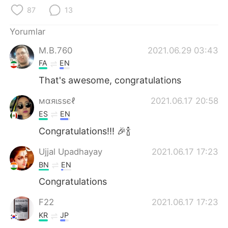
Deutsch
日本語
87
13
한국어
Русский
Yorumlar
M.B.760
2021.06.29 03:43
ไทย
Indonesia
FA
EN
Italiano
Tiếng Việt
That's awesome, congratulations
мαяιѕѕєℓ
2021.06.17 20:58
Português
ES
EN
Congratulations!!! 🎉🍾
Ujjal Upadhayay
2021.06.17 17:23
BN
EN
Congratulations
F22
2021.06.17 17:23
KR
JP