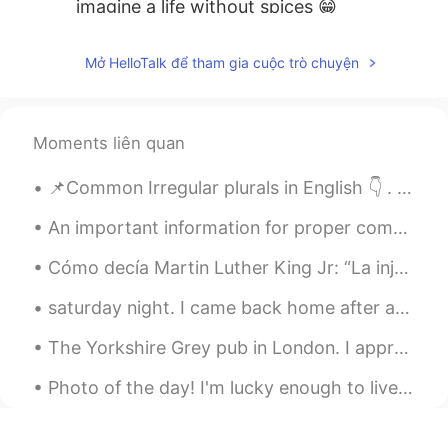
imagine a life without spices 😁
Francesco
2020.09.30 16:17
Mở HelloTalk để tham gia cuộc trò chuyện
IT
EN
Amazing 😍
Moments liên quan
📌Common Irregular plurals in English 👇 . 🦌deer → deer🦌🦌 🏜️oasis → oases🏜️🏜️ 👰wife → wives👰👰 ⚠️cri...
An important information for proper communication Do not try to start your conversation with any...
Cómo decía Martin Luther King Jr: “La injusticia en cualquier parte es una amenaza a la justicia ...
saturday night. I came back home after a few days in the mountains. It was amazing, really like...
The Yorkshire Grey pub in London. I appreciate a floral London pub 🌹 Are you more likely to go i...
Photo of the day! I'm lucky enough to live near beautiful areas like this. What's your favourite...