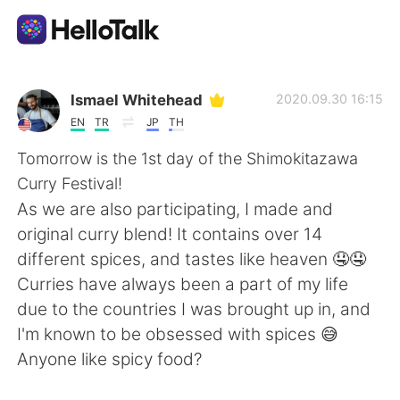
Ứng dụng trao đổi ngôn ngữ
Ismael Whitehead
2020.09.30 16:15
EN
TR
JP
TH
AI Grammar Checker
Tomorrow is the 1st day of the Shimokitazawa
Curry Festival!
Tiếng Việt
As we are also participating, I made and
original curry blend! It contains over 14
different spices, and tastes like heaven 🤤🤤
English
简体中文
Curries have always been a part of my life
due to the countries I was brought up in, and
繁體中文
Español
I'm known to be obsessed with spices 😅
Anyone like spicy food?
العربية
Français