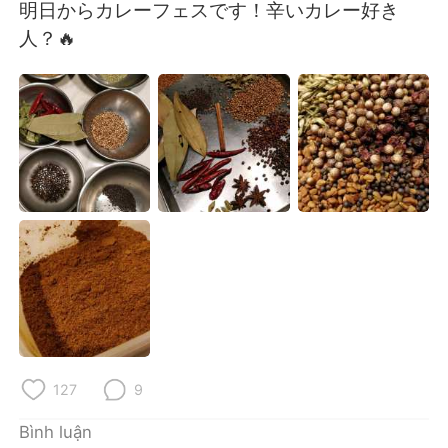
Deutsch
日本語
明日からカレーフェスです！辛いカレー好き
人？🔥
한국어
Русский
ไทย
Indonesia
Italiano
Türkçe
Português
127
9
Bình luận