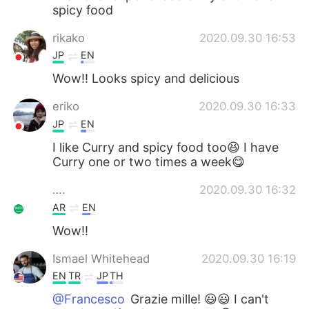
spicy food
rikako
2020.09.30 16:53
JP
EN
Wow!! Looks spicy and delicious
eriko
2020.09.30 16:33
JP
EN
I like Curry and spicy food too😆 I have
Curry one or two times a week😋
….
2020.09.30 16:32
AR
EN
Wow!!
Ismael Whitehead
2020.09.30 16:19
EN
TR
JP
TH
@Francesco
Grazie mille! 😃😃 I can't