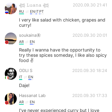
𓆉 𝙻𝚞𝚊𝚗𝚊 𓆉
2020.09.30 21:41
RU
EN
IT
PT
I very like salad with chicken, grapes and
curry!
soukaina🦋
2020.09.30 20:01
AR
EN
Really I wanna have the opportunity to
try these spices someday, I like also spicy
food ✌
ODLI S
2020.09.30 18:24
IT
EN
Daje!
Hassanat Lab
2020.09.30 17:33
AR
EN
I've never experienced curry but I love