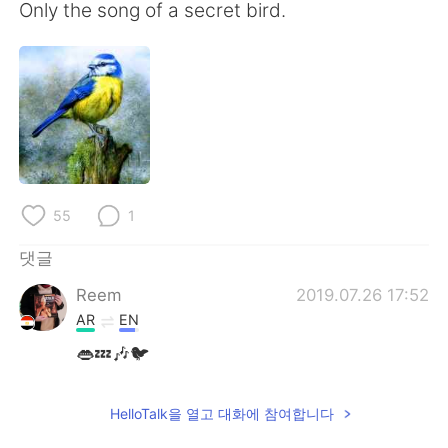
Only the song of a secret bird.
55
1
댓글
Reem
2019.07.26 17:52
AR
EN
👄💤🎶🐦
HelloTalk을 열고 대화에 참여합니다