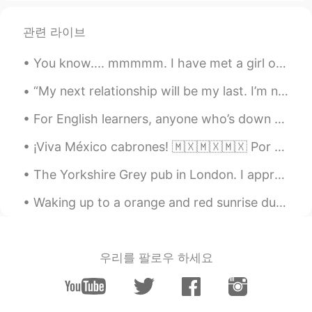
관련 라이브
You know.... mmmmm. I have met a girl on this app named Guadalupe. She is by far the best person ...
“My next relationship will be my last. I’m not looking. I’m not rushing. I’m not worried. I want ...
For English learners, anyone who’s down for a voice call English conversation, feel free to phone...
¡Viva México cabrones! 🇲🇽🇲🇽🇲🇽 Por acá tenemos las luces para el día de independencia en el edifi...
The Yorkshire Grey pub in London. I appreciate a floral London pub 🌹 Are you more likely to go i...
Waking up to a orange and red sunrise due to smoke from a fire ! It makes for some cool pictures...
우리를 팔로우 하세요