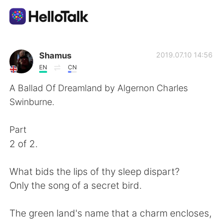
언어 교환 앱
Shamus
2019.07.10 14:56
EN
CN
AI Grammar Checker
A Ballad Of Dreamland by Algernon Charles
Swinburne.
한국어
Part
2 of 2.
English
简体中文
What bids the lips of thy sleep dispart?
繁體中文
Español
Only the song of a secret bird.
العربية
Français
The green land's name that a charm encloses,