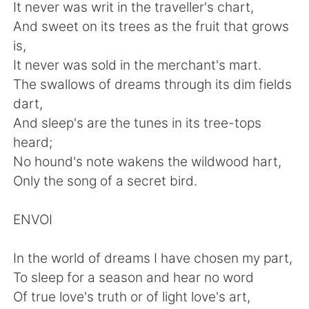
Deutsch
日本語
It never was writ in the traveller's chart,
And sweet on its trees as the fruit that grows
Русский
ไทย
is,
It never was sold in the merchant's mart.
Indonesia
Italiano
The swallows of dreams through its dim fields
dart,
Türkçe
Tiếng Việt
And sleep's are the tunes in its tree-tops
heard;
Português
No hound's note wakens the wildwood hart,
Only the song of a secret bird.
ENVOI
In the world of dreams I have chosen my part,
To sleep for a season and hear no word
Of true love's truth or of light love's art,