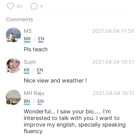
日本語
한국어
60
4
Русский
ไทย
Comments
MS
2021.04.04 11:56
Indonesia
Italiano
MR
EN
Türkçe
Tiếng Việt
Pls teach
Sujin
2021.04.04 10:51
Português
KR
EN
Nice view and weather !
MH Raju
2021.04.04 10:11
BN
EN
Wonderful... I saw your bio..... I'm
interested to talk with you. I want to
improve my english, specially speaking
fluency