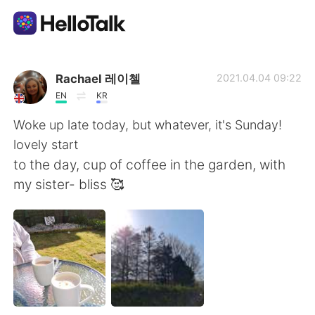
Language Exchange App
Rachael 레이첼
2021.04.04 09:22
EN
KR
AI Grammar Checker
Woke up late today, but whatever, it's Sunday!
lovely start
English
to the day, cup of coffee in the garden, with
my sister- bliss 🥰
简体中文
繁體中文
Español
العربية
Français
Deutsch