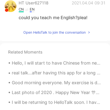
HT User627118
2021.04.04 09:31
CN
EN
could you teach me English?plea!
Open HelloTalk to join the conversation
Related Moments
Hello, I will start to have Chinese from next year at the university. I’m just trying find few fr...
real talk...after having this app for a long enough time..when i’m learning korean, i feel like a...
Good morning everyone. My exercise is done for the day. It was too hot outside for me, so I could...
Last photo of 2020 . Happy New Year 🎊🎉 2020년 마지막 사진 새해에 복 많이 받으세요 🎊🎉 2020年最後の写真. 明けましておめでとうござい...
I will be returning to HelloTalk soon. I have resigned my position as a business teacher in exch...